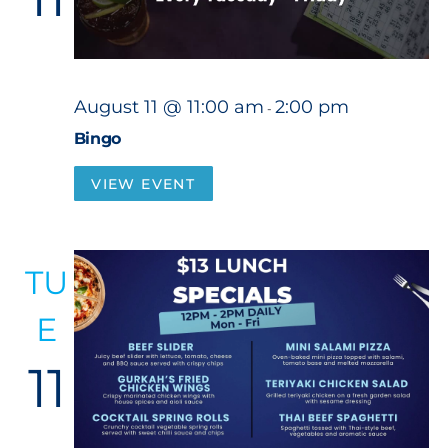
August 11 @ 11:00 am
2:00 pm
-
Bingo
VIEW EVENT
TU
E
11