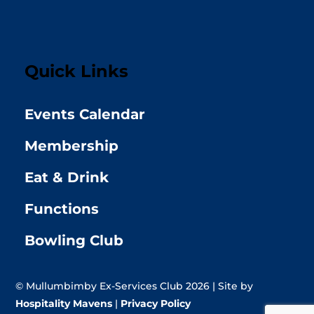
Quick Links
Events Calendar
Membership
Eat & Drink
Functions
Bowling Club
© Mullumbimby Ex-Services Club 2026 | Site by
Hospitality Mavens
|
Privacy Policy