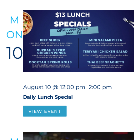
M
ON
10
August 10 @ 12:00 pm
2:00 pm
-
Daily Lunch Special
VIEW EVENT