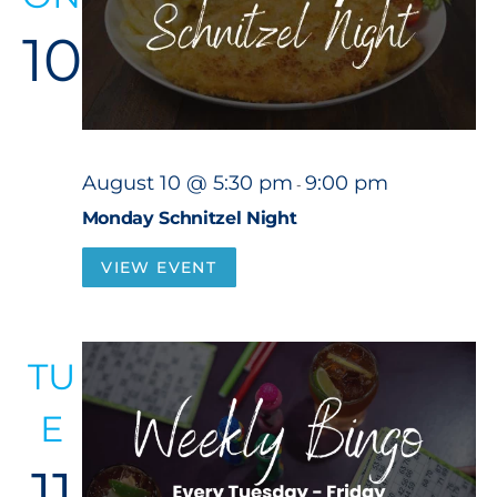
10
August 10 @ 5:30 pm
9:00 pm
-
Monday Schnitzel Night
VIEW EVENT
TU
E
11