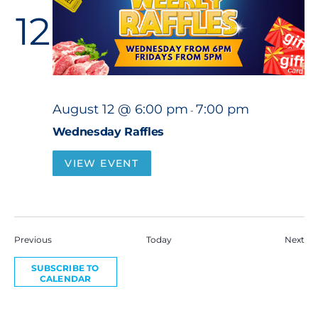
12
August 12 @ 6:00 pm
7:00 pm
-
Wednesday Raffles
VIEW EVENT
Events
Eve
Previous
Today
Next
SUBSCRIBE TO
CALENDAR