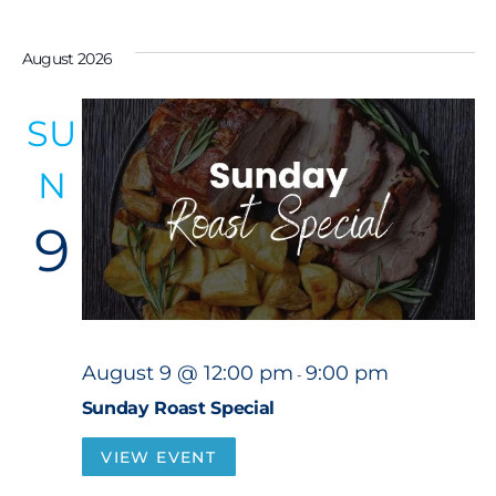
S
e
August 2026
l
e
SU
c
N
t
d
9
a
t
e
.
August 9 @ 12:00 pm
9:00 pm
-
Sunday Roast Special
VIEW EVENT