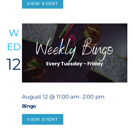
VIEW EVENT
W
ED
12
August 12 @ 11:00 am
2:00 pm
-
Bingo
VIEW EVENT