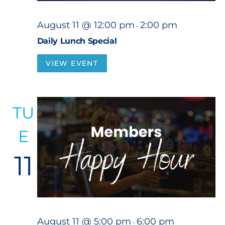
August 11 @ 12:00 pm
2:00 pm
-
Daily Lunch Special
VIEW EVENT
TU
E
11
August 11 @ 5:00 pm
6:00 pm
-