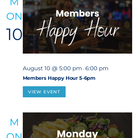
M
ON
10
August 10 @ 5:00 pm
6:00 pm
-
Members Happy Hour 5-6pm
VIEW EVENT
M
ON