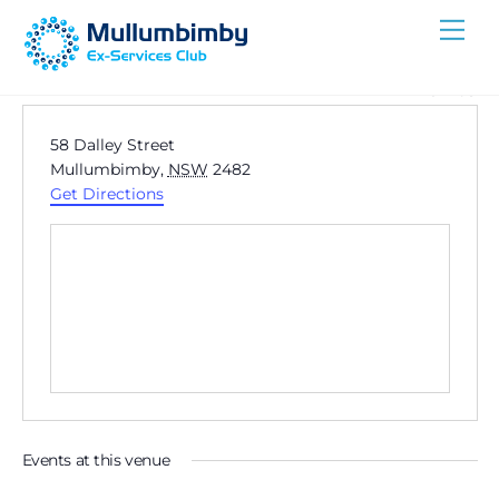
Skip
Me
to
content
« All Events
A
58 Dalley Street
d
Mullumbimby
,
NSW
2482
d
Get Directions
r
e
s
s
Events at this venue
Now
 - 
8/12/2026