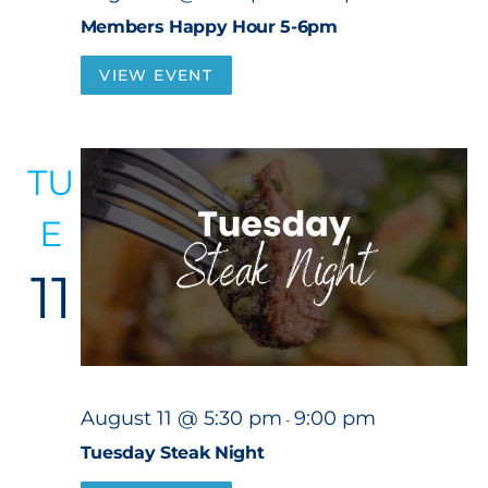
Members Happy Hour 5-6pm
VIEW EVENT
TU
E
11
August 11 @ 5:30 pm
9:00 pm
-
Tuesday Steak Night