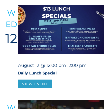
W
ED
12
August 12 @ 12:00 pm
2:00 pm
-
Daily Lunch Special
VIEW EVENT
W