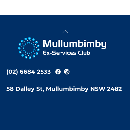
Back
To
Top
(02) 6684 2533
58 Dalley St, Mullumbimby NSW 2482