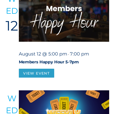
ED
12
August 12 @ 5:00 pm
7:00 pm
-
Members Happy Hour 5-7pm
VIEW EVENT
W
ED