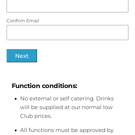
Confirm Email
Function conditions:
No external or self catering. Drinks
will be supplied at our normal low
Club prices.
All functions must be approved by