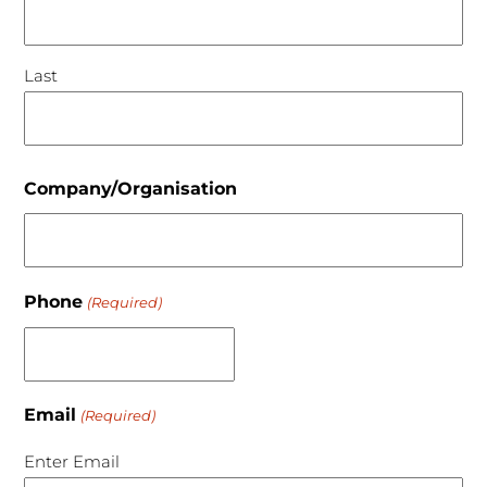
Last
Company/Organisation
Phone
(Required)
Email
(Required)
Enter Email