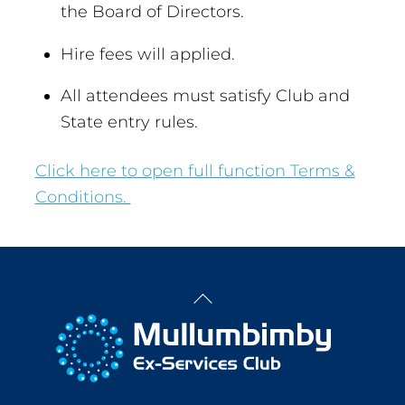
the Board of Directors.
Hire fees will applied.
All attendees must satisfy Club and
State entry rules.
Click here to open full function Terms &
Conditions.
Back
To
Top