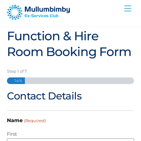
Skip
Me
to
content
Function & Hire
Room Booking Form
Step
1
of
7
14%
Contact Details
Name
(Required)
First