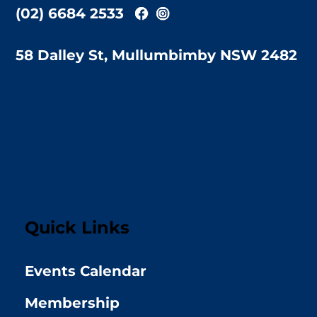
(02) 6684 2533
58 Dalley St, Mullumbimby NSW 2482
Quick Links
Events Calendar
Membership