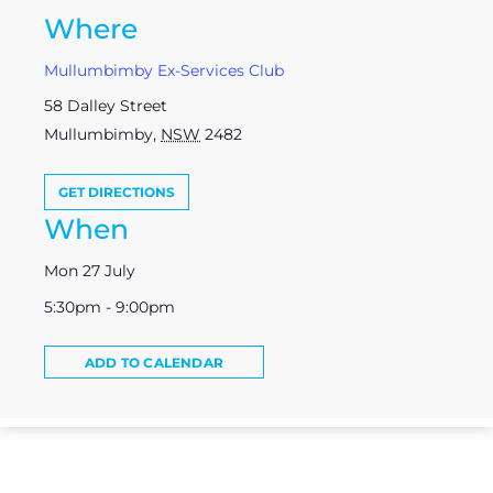
Where
Mullumbimby Ex-Services Club
58 Dalley Street
Mullumbimby
,
NSW
2482
GET DIRECTIONS
When
Mon 27 July
5:30pm - 9:00pm
ADD TO CALENDAR