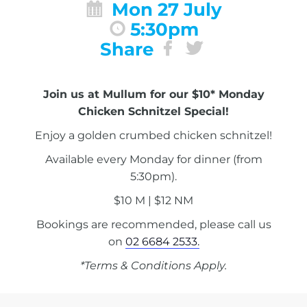
Mon 27 July
5:30pm
Share
Join us at Mullum for our $10* Monday
Chicken Schnitzel Special!
Enjoy a golden crumbed chicken schnitzel!
Available every Monday for dinner (from
5:30pm).
$10 M | $12 NM
Bookings are recommended, please call us
on
02 6684 2533.
*Terms & Conditions Apply.