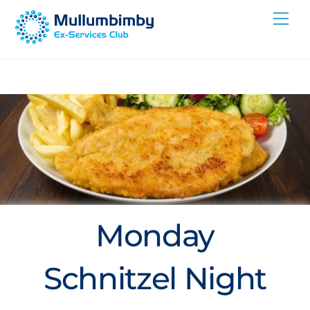
Skip
Me
to
content
Monday
Schnitzel Night