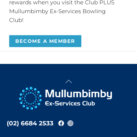
rewards when you visit the Club PLUS
Mullumbimby Ex-Services Bowling
Club!
BECOME A MEMBER
Back
To
Top
(02) 6684 2533