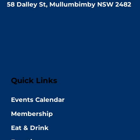
58 Dalley St, Mullumbimby NSW 2482
Quick Links
Events Calendar
Membership
Eat & Drink