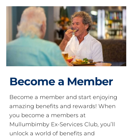
Become a Member
Become a member and start enjoying
amazing benefits and rewards! When
you become a members at
Mullumbimby Ex-Services Club, you’ll
unlock a world of benefits and