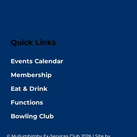
Quick Links
Events Calendar
Membership
Eat & Drink
Functions
Bowling Club
© Mullumbimby Ex-Services Club 2026 | Site by