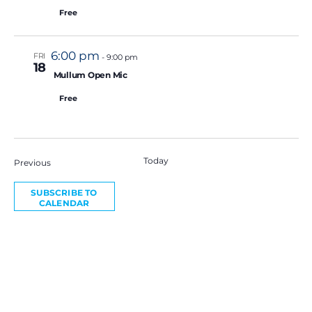
Free
6:00 pm
FRI
-
9:00 pm
18
Featured
Mullum Open Mic
Free
Today
NEXT
Events
Previous
EVE
SUBSCRIBE TO
CALENDAR