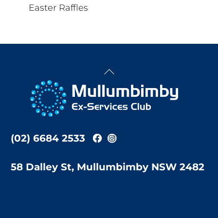
Easter Raffles
Back
To
Top
(02) 6684 2533
58 Dalley St, Mullumbimby NSW 2482