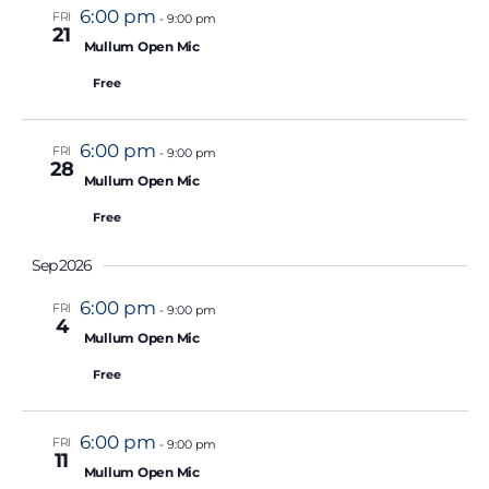
.
6:00 pm
FRI
-
9:00 pm
21
Featured
Mullum Open Mic
Free
6:00 pm
FRI
-
9:00 pm
28
Featured
Mullum Open Mic
Free
Sep 2026
6:00 pm
FRI
-
9:00 pm
4
Featured
Mullum Open Mic
Free
6:00 pm
FRI
-
9:00 pm
11
Featured
Mullum Open Mic