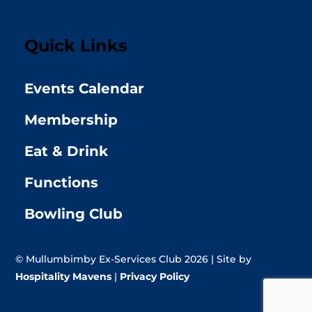
Quick Links
Events Calendar
Membership
Eat & Drink
Functions
Bowling Club
© Mullumbimby Ex-Services Club 2026 | Site by
Hospitality Mavens
|
Privacy Policy