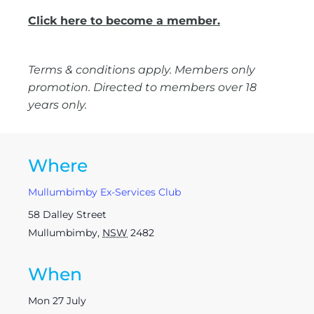
Click here to become a member.
Terms & conditions apply. Members only
promotion. Directed to members over 18
years only.
Where
Mullumbimby Ex-Services Club
58 Dalley Street
Mullumbimby
,
NSW
2482
When
Mon 27 July