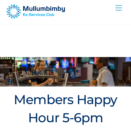
Skip
Me
to
content
Members Happy
Hour 5-6pm