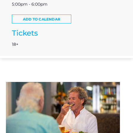
5:00pm - 6:00pm
ADD TO CALENDAR
Tickets
18+