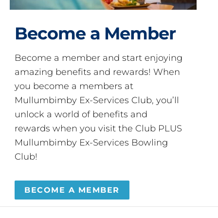
Become a Member
Become a member and start enjoying
amazing benefits and rewards! When
you become a members at
Mullumbimby Ex-Services Club, you’ll
unlock a world of benefits and
rewards when you visit the Club PLUS
Mullumbimby Ex-Services Bowling
Club!
BECOME A MEMBER