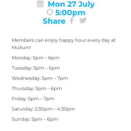
Mon 27 July
5:00pm
Share
Members can enjoy happy hour every day at
Mullum!
Monday: 5pm – 6pm
Tuesday: 5pm – 6pm
Wednesday: 5pm – 7pm
Thursday: 5pm – 6pm
Friday: 5pm – 7pm
Saturday: 2:30pm – 4:30pm
Sunday: 5pm – 6pm