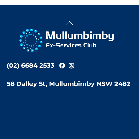
Back
To
Top
(02) 6684 2533
58 Dalley St, Mullumbimby NSW 2482