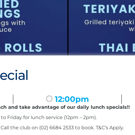
ecial
12:00pm
nch and take advantage of our daily lunch specials!!
to Friday for lunch service (12pm – 2pm).
ll the club on (02) 6684 2533 to book. T&C’s Apply.