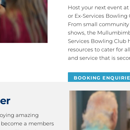
Host your next event a
or Ex-Services Bowling 
From small community 
shows, the Mullumbimby
Services Bowling Club 
resources to cater for 
and service that is seco
BOOKING ENQUIRI
er
joying amazing
ou become a members