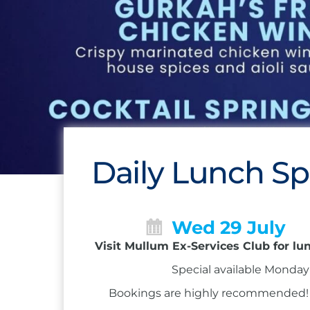
Daily Lunch Sp
Wed 29 July
Visit Mullum Ex-Services Club for lu
Special available Monday 
Bookings are highly recommended! Ca