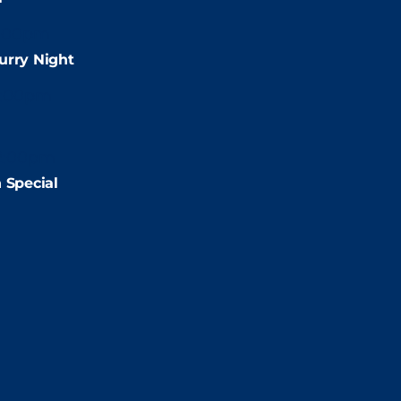
:00pm
urry Night
2:00pm
2:00pm
 Special