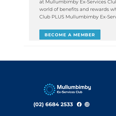
at Mullumbimby Ex-Services Club,
world of benefits and rewards wh
Club PLUS Mullumbimby Ex-Serv
BECOME A MEMBER
(02) 6684 2533