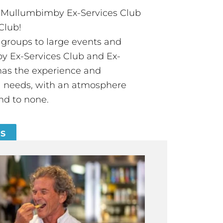
t Mullumbimby Ex-Services Club
Club!
groups to large events and
 Ex-Services Club and Ex-
has the experience and
all needs, with an atmosphere
nd to none.
ES