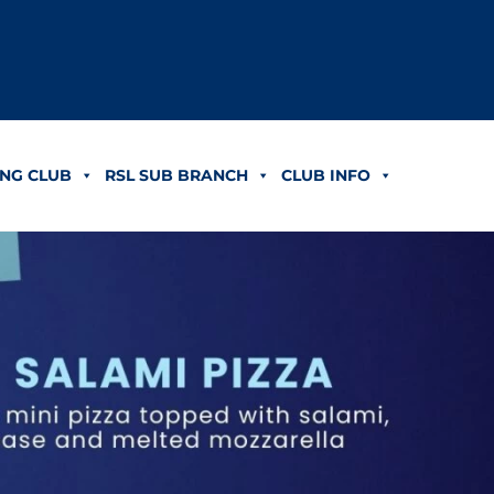
NG CLUB
RSL SUB BRANCH
CLUB INFO