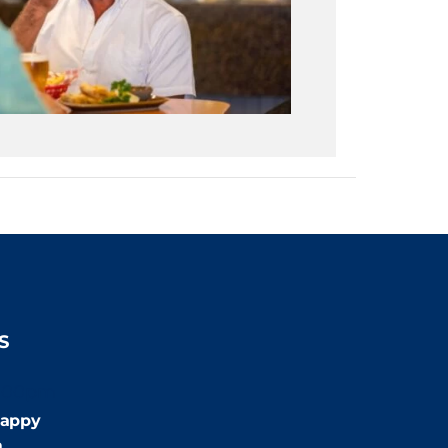
S
:00pm
appy
m