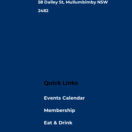
58 Dalley St, Mullumbimby NSW
2482
Quick Links
Events Calendar
Membership
Eat & Drink