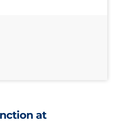
nction at