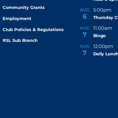
Community Grants
5:00pm
9
AUG
-
6
Thursday C
Employment
11:00am
AUG
-
Club Policies & Regulations
7
Bingo
RSL Sub Branch
12:00pm
AUG
-
7
Daily Lunch