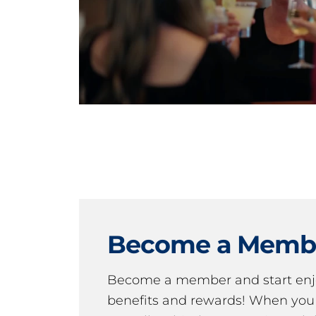
Become a Memb
Become a member and start en
benefits and rewards! When y