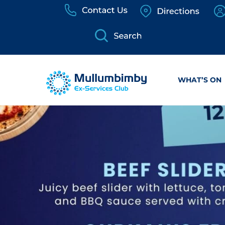
Skip
to
content
WHAT’S ON