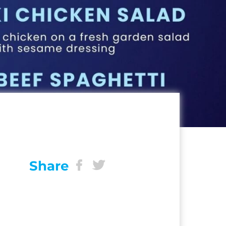
Share