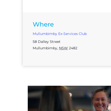
Where
Mullumbimby Ex-Services Club
58 Dalley Street
Mullumbimby
,
NSW
2482