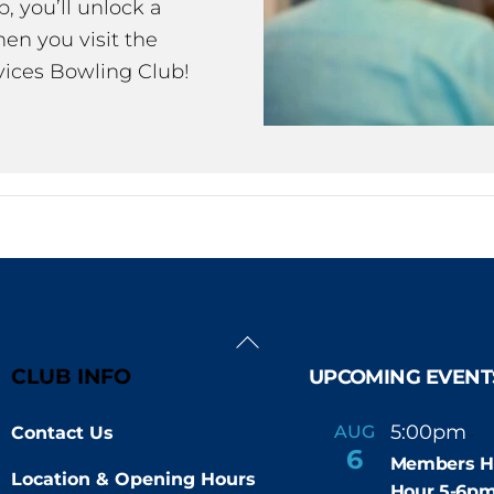
 you’ll unlock a
en you visit the
ices Bowling Club!
Back
To
CLUB INFO
UPCOMING EVENT
Top
5:00pm
6
AUG
Contact Us
-
6
Members H
Location & Opening Hours
Hour 5-6p