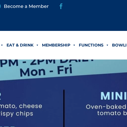
EAT & DRINK
MEMBERSHIP
FUNCTIONS
BOWLI