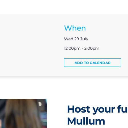
When
Wed 29 July
12:00pm - 2:00pm
ADD TO CALENDAR
Host your fu
Mullum