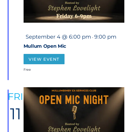
F
September 4 @ 6:00 pm
9:00 pm
-
e
a
Mullum Open Mic
t
u
r
VIEW EVENT
e
d
Free
FRI
11