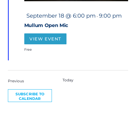
F
September 18 @ 6:00 pm
9:00 pm
-
e
a
Mullum Open Mic
t
u
r
VIEW EVENT
e
d
Free
Today
NEXT
Events
Previous
EVEN
SUBSCRIBE TO
CALENDAR