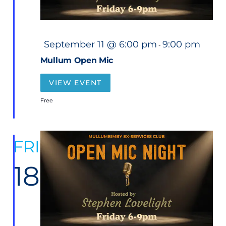
F
September 11 @ 6:00 pm
9:00 pm
-
e
a
Mullum Open Mic
t
u
r
VIEW EVENT
e
d
Free
FRI
18