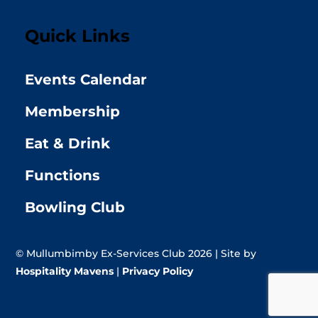
Quick Links
Events Calendar
Membership
Eat & Drink
Functions
Bowling Club
© Mullumbimby Ex-Services Club 2026 | Site by
Hospitality Mavens
|
Privacy Policy