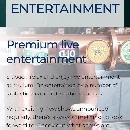
ENTERTAINMENT
Premium live
entertainment
Sit back, relax and enjoy live entertainment
at Mullum! Be entertained by a number of
fantastic local or international artists.
With exciting new shows announced
regularly, there’s always something to look
forward to! Check out what shows are