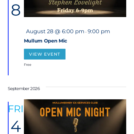
8
F
August 28 @ 6:00 pm
9:00 pm
-
e
a
Mullum Open Mic
t
u
r
VIEW EVENT
e
d
Free
September 2026
FRI
4