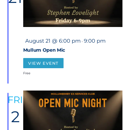
F
August 21 @ 6:00 pm
9:00 pm
-
e
a
Mullum Open Mic
t
u
r
VIEW EVENT
e
d
Free
FRI
2