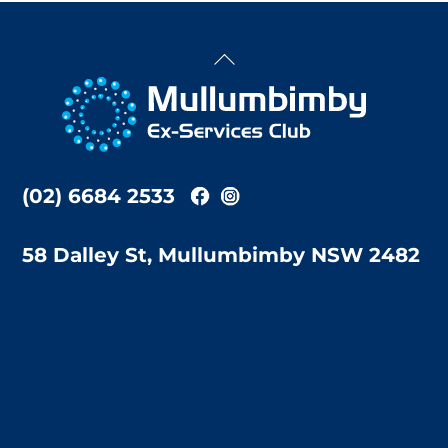
Back
To
Top
(02) 6684 2533
58 Dalley St, Mullumbimby NSW 2482