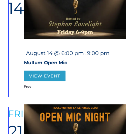
14
t
Nav
d
a
t
e
.
F
August 14 @ 6:00 pm
9:00 pm
-
e
a
Mullum Open Mic
t
u
r
VIEW EVENT
e
d
Free
FRI
21