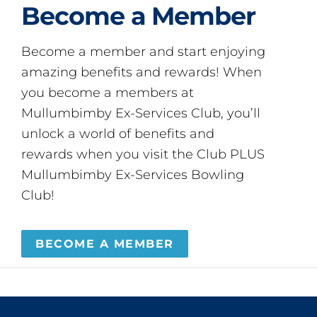
Become a Member
Become a member and start enjoying
amazing benefits and rewards! When
you become a members at
Mullumbimby Ex-Services Club, you’ll
unlock a world of benefits and
rewards when you visit the Club PLUS
Mullumbimby Ex-Services Bowling
Club!
BECOME A MEMBER