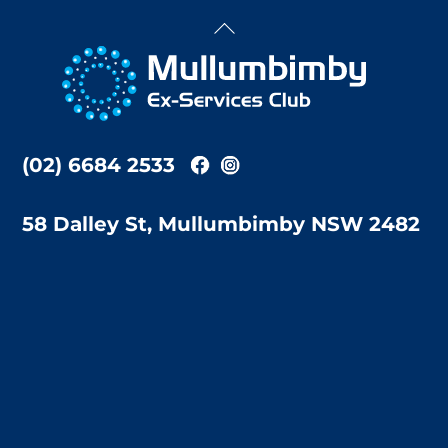
Back
To
Top
(02) 6684 2533
58 Dalley St, Mullumbimby NSW 2482