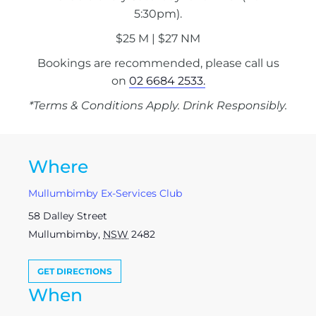
5:30pm).
$25 M | $27 NM
Bookings are recommended, please call us
on
02 6684 2533.
*Terms & Conditions Apply. Drink Responsibly.
Where
Mullumbimby Ex-Services Club
58 Dalley Street
Mullumbimby
,
NSW
2482
GET DIRECTIONS
When