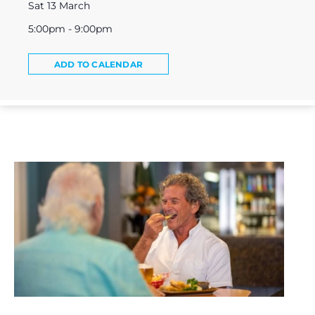
Sat 13 March
5:00pm - 9:00pm
ADD TO CALENDAR