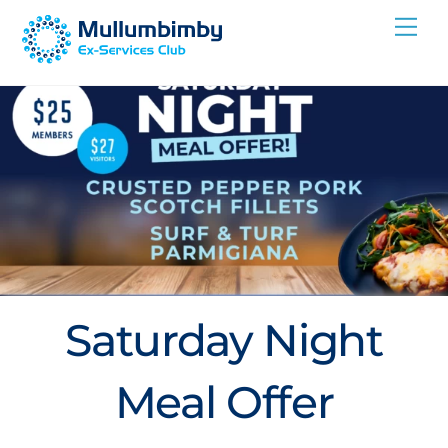
Skip
Me
to
content
Saturday Night
Meal Offer