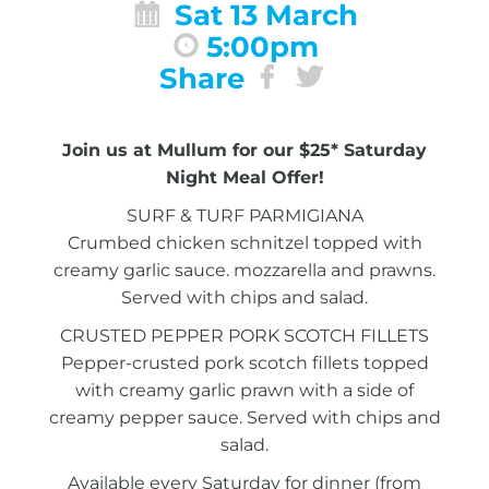
Sat 13 March
5:00pm
Share
Join us at Mullum for our $25* Saturday
Night Meal Offer!
SURF & TURF PARMIGIANA
Crumbed chicken schnitzel topped with
creamy garlic sauce. mozzarella and prawns.
Served with chips and salad.
CRUSTED PEPPER PORK SCOTCH FILLETS
Pepper-crusted pork scotch fillets topped
with creamy garlic prawn with a side of
creamy pepper sauce. Served with chips and
salad.
Available every Saturday for dinner (from