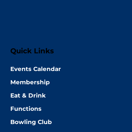
Quick Links
Events Calendar
Membership
Eat & Drink
Functions
Bowling Club