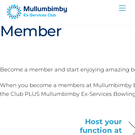
Skip
Become a
Me
to
content
Member
Become a member and start enjoying amazing be
When you become a members at Mullumbimby Ex-Se
the Club PLUS Mullumbimby Ex-Services Bowling
Host your
function at