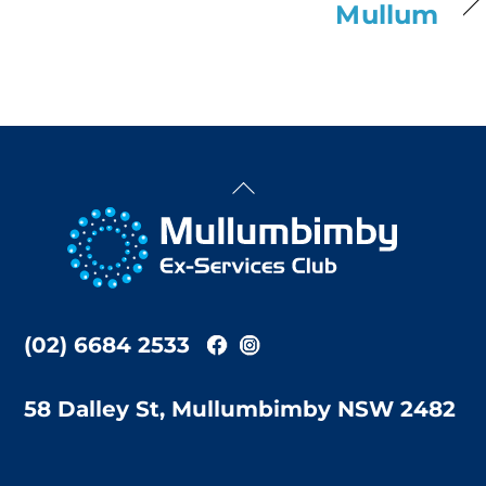
Mullum
Back
To
Top
(02) 6684 2533
58 Dalley St, Mullumbimby NSW 2482