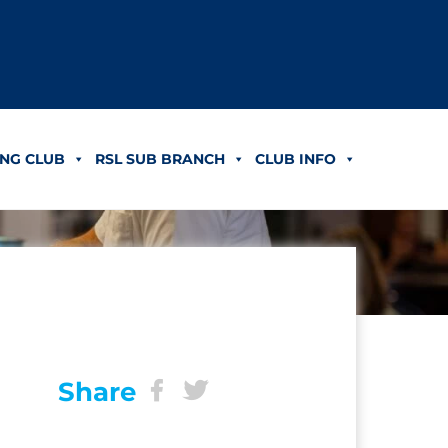
NG CLUB
RSL SUB BRANCH
CLUB INFO
Share