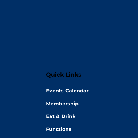
Quick Links
Events Calendar
Membership
Eat & Drink
Functions