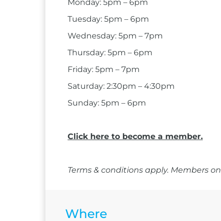
Monday: 5pm – 6pm
Tuesday: 5pm – 6pm
Wednesday: 5pm – 7pm
Thursday: 5pm – 6pm
Friday: 5pm – 7pm
Saturday: 2:30pm – 4:30pm
Sunday: 5pm – 6pm
Click here to become a member.
Terms & conditions apply. Members onl
Where