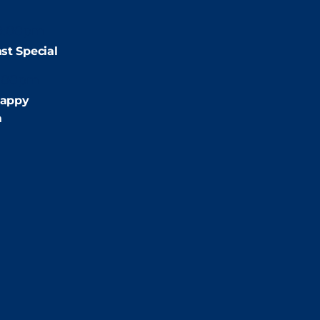
9:00pm
st Special
:00pm
appy
m