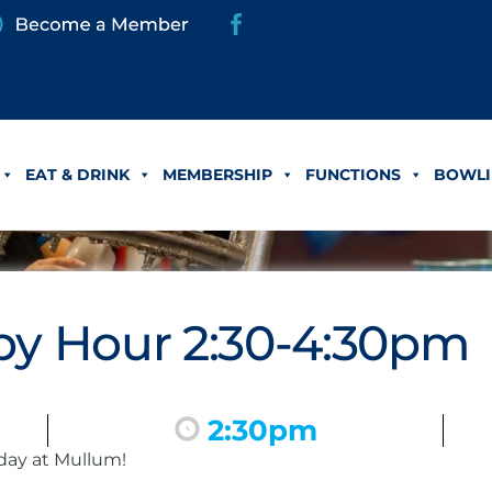
EAT & DRINK
MEMBERSHIP
FUNCTIONS
BOWLI
y Hour 2:30-4:30pm
2:30pm
day at Mullum!