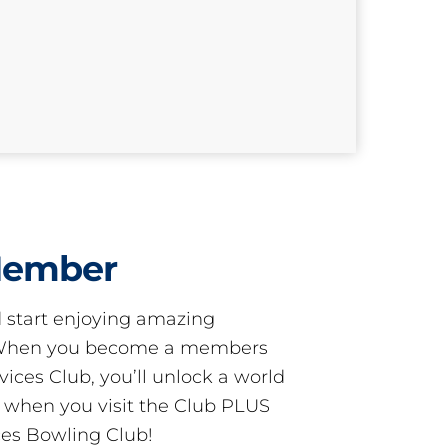
Member
start enjoying amazing
! When you become a members
ces Club, you’ll unlock a world
s when you visit the Club PLUS
es Bowling Club!