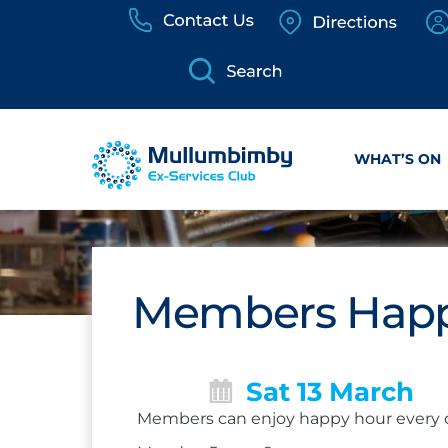
Skip
to
content
WHAT’S ON
Members Happ
Sat 13 March
Members can enjoy happy hour every 