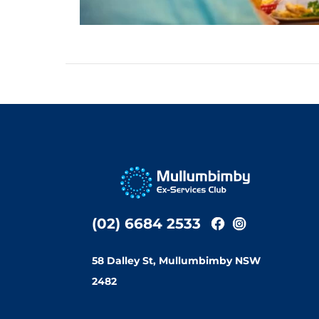
(02) 6684 2533
58 Dalley St, Mullumbimby NSW
2482