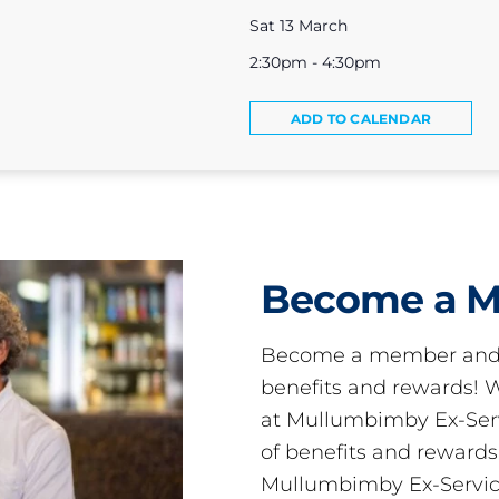
Sat 13 March
2:30pm - 4:30pm
ADD TO CALENDAR
Become a 
Become a member and 
benefits and rewards
at Mullumbimby Ex-Servi
of benefits and reward
Mullumbimby Ex-Servic