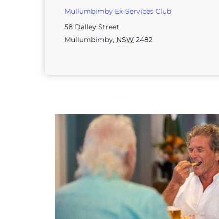
Mullumbimby Ex-Services Club
58 Dalley Street
Mullumbimby
,
NSW
2482