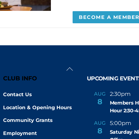
BECOME A MEMBE
Back
To
CLUB INFO
UPCOMING EVENT
Top
2:30pm
4
AUG
Contact Us
-
8
Members H
Location & Opening Hours
Hour 2:30-
Community Grants
5:00pm
9
AUG
-
8
Saturday N
Employment