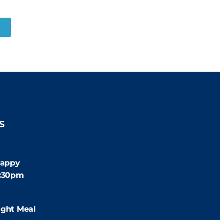
R
S
:30pm
appy
4:30pm
:00pm
ight Meal