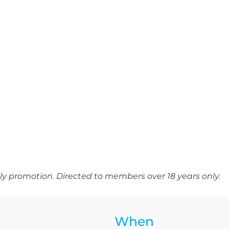
y promotion. Directed to members over 18 years only.
When