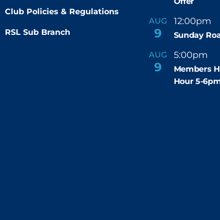
Offer
Club Policies & Regulations
12:00pm
AUG
-
9
RSL Sub Branch
Sunday Roa
5:00pm
6
AUG
-
9
Members H
Hour 5-6p