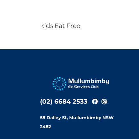
Kids Eat Free
(02) 6684 2533
58 Dalley St, Mullumbimby NSW
2482