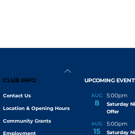
Back
To
CLUB INFO
UPCOMING EVENT
Top
5:00pm
9
AUG
Contact Us
-
8
Saturday N
Location & Opening Hours
Offer
Community Grants
5:00pm
9
AUG
-
15
Saturday N
Employment