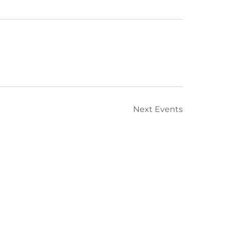
Next
Events