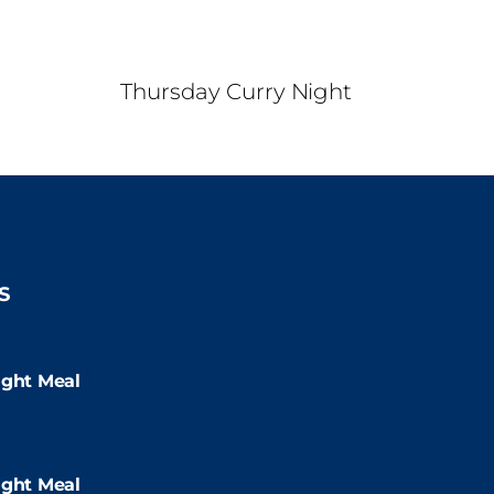
Thursday Curry Night
S
:00pm
ight Meal
:00pm
ight Meal