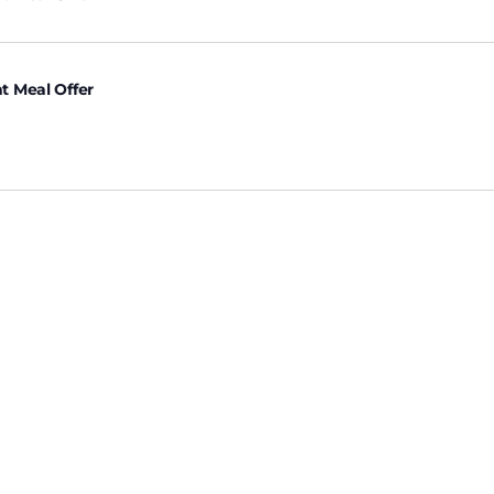
t Meal Offer