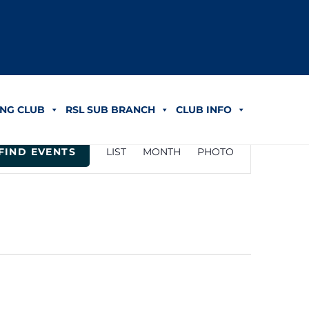
NG CLUB
RSL SUB BRANCH
CLUB INFO
Event
FIND EVENTS
LIST
MONTH
PHOTO
Views
Navigation