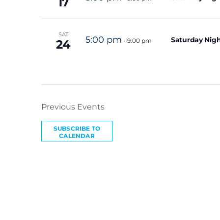
17
SAT
5:00 pm
Saturday Nigh
-
9:00 pm
24
Previous
Events
SUBSCRIBE TO
CALENDAR