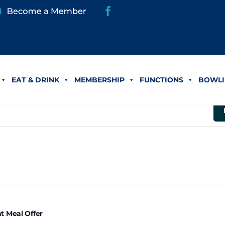
eal Offer
EAT & DRINK
MEMBERSHIP
FUNCTIONS
BOWLI
er 24
t Meal Offer