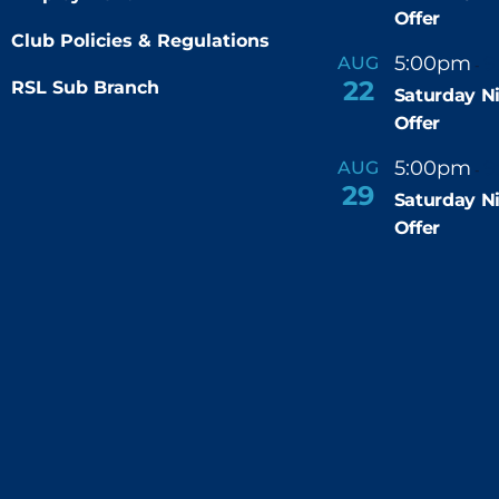
Offer
Club Policies & Regulations
5:00pm
9
AUG
-
22
RSL Sub Branch
Saturday N
Offer
5:00pm
9
AUG
-
29
Saturday N
Offer