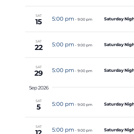
c
o
t
SAT
r
d
5:00 pm
Saturday Nigh
-
9:00 pm
15
d
a
.
t
SAT
S
5:00 pm
e
Saturday Nigh
-
9:00 pm
22
e
.
a
SAT
r
5:00 pm
Saturday Nigh
-
9:00 pm
29
c
h
Sep 2026
f
SAT
o
5:00 pm
Saturday Nigh
-
9:00 pm
5
r
E
SAT
v
5:00 pm
Saturday Nigh
-
9:00 pm
12