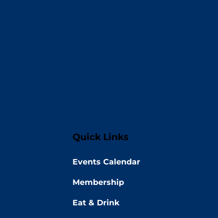
Quick Links
Events Calendar
Membership
Eat & Drink