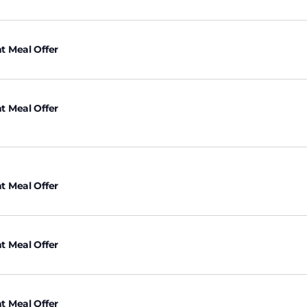
t Meal Offer
t Meal Offer
t Meal Offer
t Meal Offer
t Meal Offer