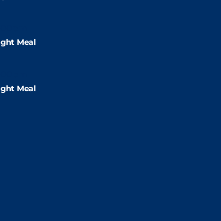
:00pm
ight Meal
:00pm
ight Meal