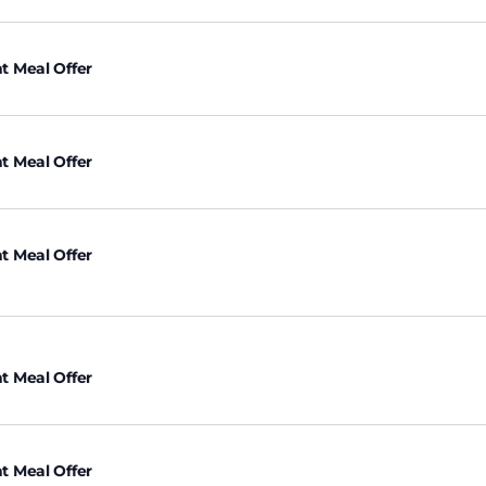
t Meal Offer
t Meal Offer
t Meal Offer
t Meal Offer
t Meal Offer