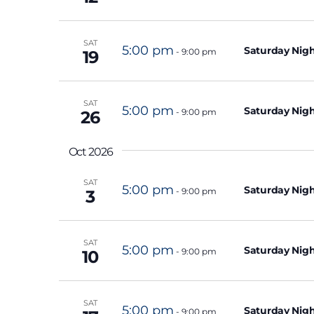
e
n
SAT
5:00 pm
t
Saturday Nigh
-
9:00 pm
19
s
b
SAT
5:00 pm
y
Saturday Nigh
-
9:00 pm
26
K
e
Oct 2026
y
SAT
5:00 pm
Saturday Nigh
w
-
9:00 pm
3
o
r
SAT
5:00 pm
Saturday Nigh
-
9:00 pm
d
10
.
SAT
5:00 pm
Saturday Nigh
-
9:00 pm