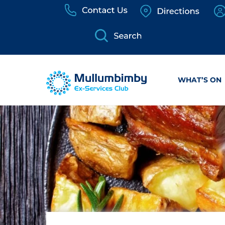
Skip
to
content
WHAT’S ON