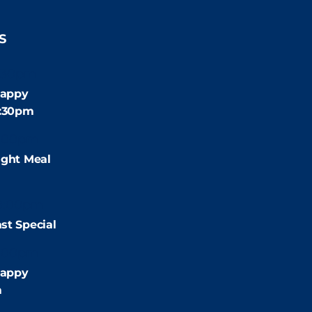
S
:30pm
appy
4:30pm
:00pm
ight Meal
9:00pm
st Special
:00pm
appy
m