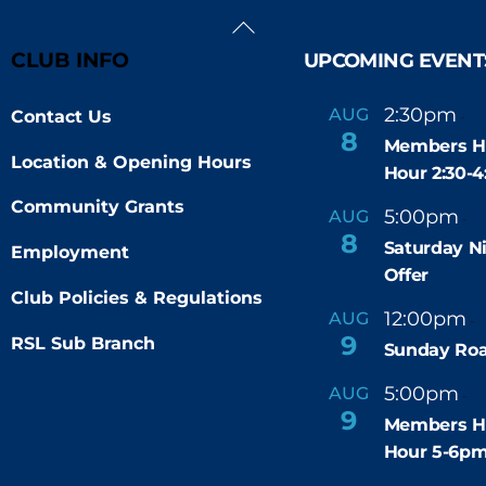
Back
To
CLUB INFO
UPCOMING EVENT
Top
2:30pm
4
AUG
Contact Us
-
8
Members H
Location & Opening Hours
Hour 2:30-
Community Grants
5:00pm
9
AUG
-
8
Saturday N
Employment
Offer
Club Policies & Regulations
12:00pm
AUG
-
9
RSL Sub Branch
Sunday Roa
5:00pm
6
AUG
-
9
Members H
Hour 5-6p