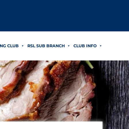
NG CLUB
RSL SUB BRANCH
CLUB INFO