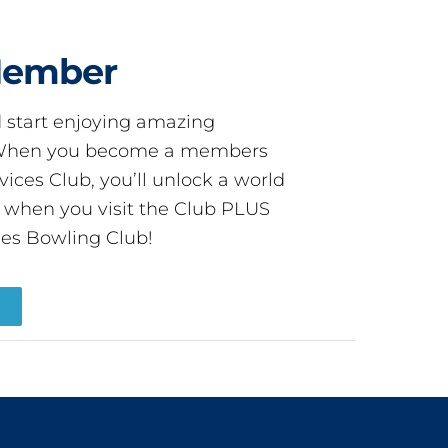
Member
start enjoying amazing
! When you become a members
ces Club, you’ll unlock a world
s when you visit the Club PLUS
es Bowling Club!
R