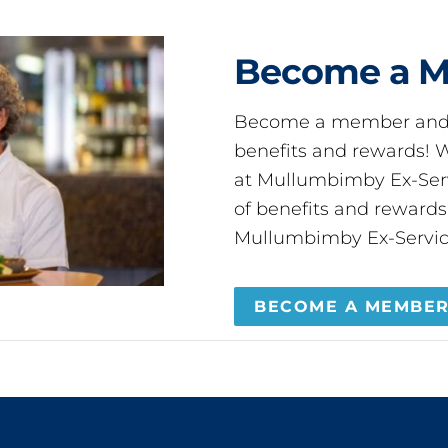
Become a 
Become a member and 
benefits and rewards
at Mullumbimby Ex-Servi
of benefits and reward
Mullumbimby Ex-Servic
BECOME A MEMBE