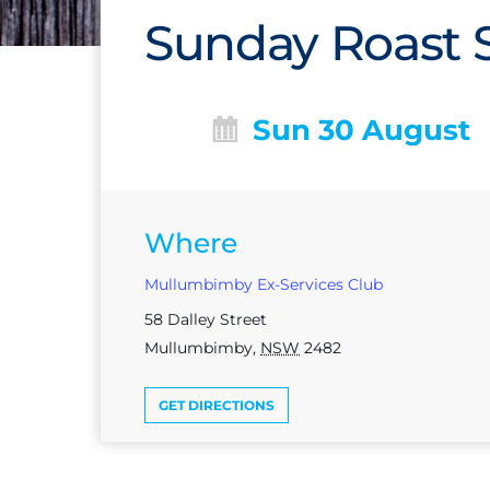
Sunday Roast S
Sun 30 August
Where
Mullumbimby Ex-Services Club
58 Dalley Street
Mullumbimby
,
NSW
2482
GET DIRECTIONS