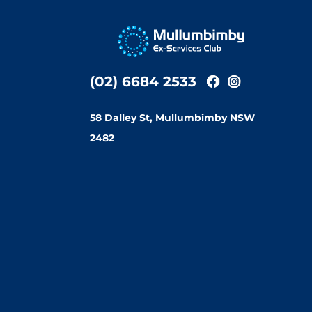
(02) 6684 2533
58 Dalley St, Mullumbimby NSW
2482