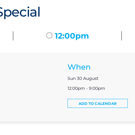
pecial
12:00pm
When
Sun 30 August
12:00pm - 9:00pm
ADD TO CALENDAR