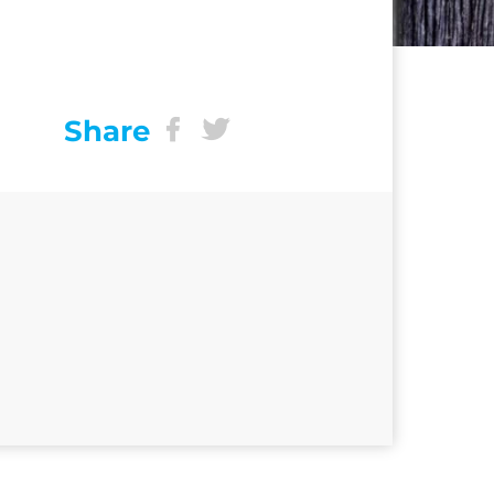
Share