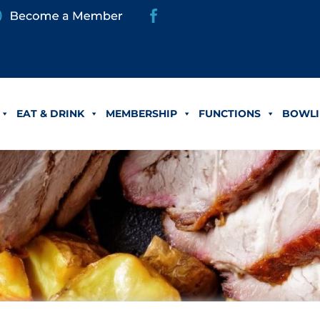
EAT & DRINK
MEMBERSHIP
FUNCTIONS
BOWLI