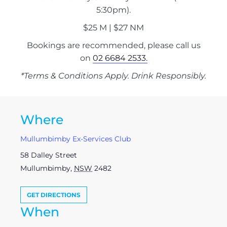
5:30pm).
$25 M | $27 NM
Bookings are recommended, please call us
on
02 6684 2533.
*Terms & Conditions Apply. Drink Responsibly.
Where
Mullumbimby Ex-Services Club
58 Dalley Street
Mullumbimby
,
NSW
2482
GET DIRECTIONS
When