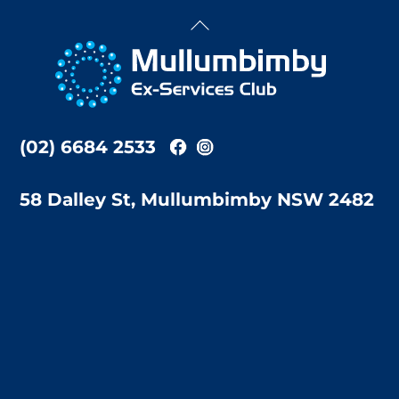
Back
To
Top
(02) 6684 2533
58 Dalley St, Mullumbimby NSW 2482