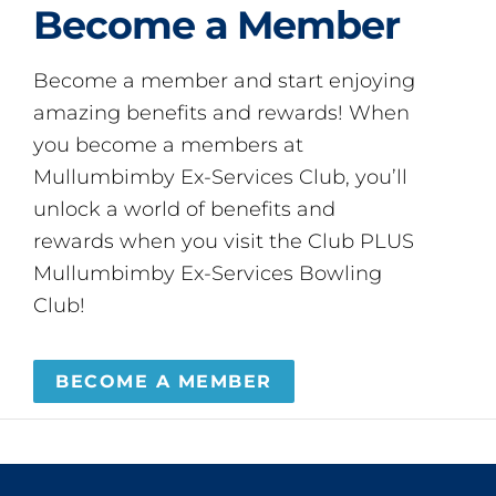
Become a Member
Become a member and start enjoying
amazing benefits and rewards! When
you become a members at
Mullumbimby Ex-Services Club, you’ll
unlock a world of benefits and
rewards when you visit the Club PLUS
Mullumbimby Ex-Services Bowling
Club!
BECOME A MEMBER