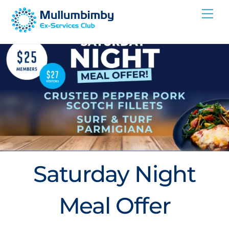
Skip
Me
to
content
Saturday Night
Meal Offer