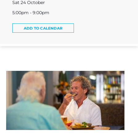
Sat 24 October
5:00pm - 9:00pm
ADD TO CALENDAR