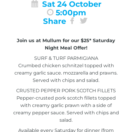
Sat 24 October
5:00pm
Share
Join us at Mullum for our $25* Saturday
Night Meal Offer!
SURF & TURF PARMIGIANA
Crumbed chicken schnitzel topped with
creamy garlic sauce. mozzarella and prawns.
Served with chips and salad.
CRUSTED PEPPER PORK SCOTCH FILLETS
Pepper-crusted pork scotch fillets topped
with creamy garlic prawn with a side of
creamy pepper sauce. Served with chips and
salad.
Available every Saturday for dinner (from