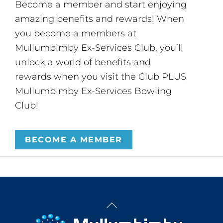
Become a member and start enjoying
amazing benefits and rewards! When
you become a members at
Mullumbimby Ex-Services Club, you’ll
unlock a world of benefits and
rewards when you visit the Club PLUS
Mullumbimby Ex-Services Bowling
Club!
BECOME A MEMBER
Back
To