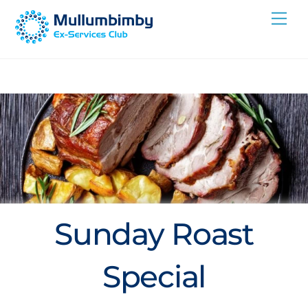
Skip
Me
to
content
Sunday Roast
Special