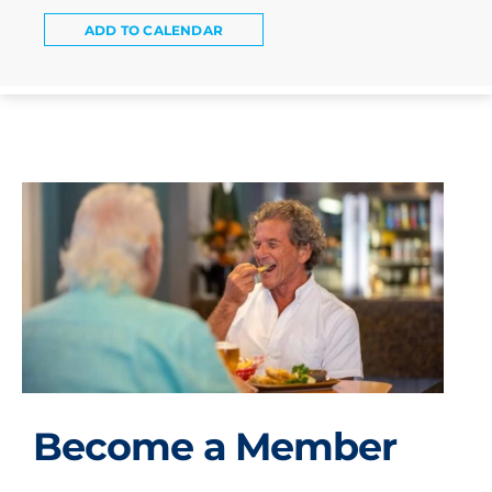
ADD TO CALENDAR
Become a Member