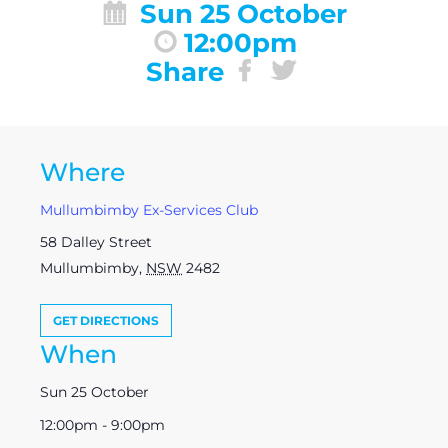
Sun 25 October
12:00pm
Share
Where
Mullumbimby Ex-Services Club
58 Dalley Street
Mullumbimby
,
NSW
2482
GET DIRECTIONS
When
Sun 25 October
12:00pm - 9:00pm