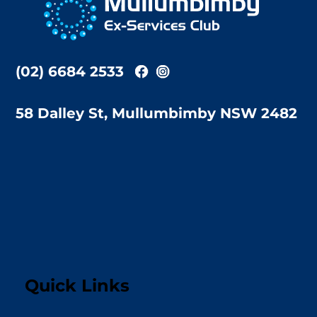
Top
(02) 6684 2533
58 Dalley St, Mullumbimby NSW 2482
Quick Links