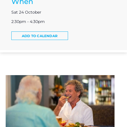
When
Sat 24 October
2:30pm - 4:30pm
ADD TO CALENDAR