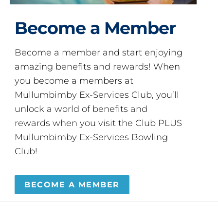
Become a Member
Become a member and start enjoying
amazing benefits and rewards! When
you become a members at
Mullumbimby Ex-Services Club, you’ll
unlock a world of benefits and
rewards when you visit the Club PLUS
Mullumbimby Ex-Services Bowling
Club!
BECOME A MEMBER