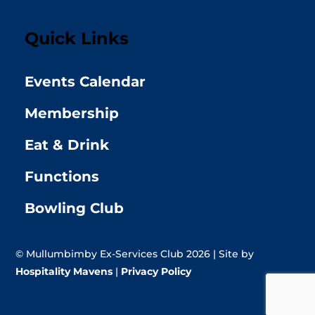
Quick Links
Events Calendar
Membership
Eat & Drink
Functions
Bowling Club
© Mullumbimby Ex-Services Club 2026 | Site by
Hospitality Mavens
|
Privacy Policy