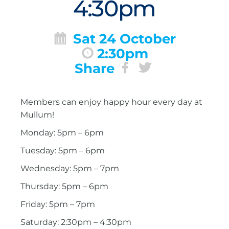
4:30pm
Sat 24 October
2:30pm
Share
Members can enjoy happy hour every day at
Mullum!
Monday: 5pm – 6pm
Tuesday: 5pm – 6pm
Wednesday: 5pm – 7pm
Thursday: 5pm – 6pm
Friday: 5pm – 7pm
Saturday: 2:30pm – 4:30pm