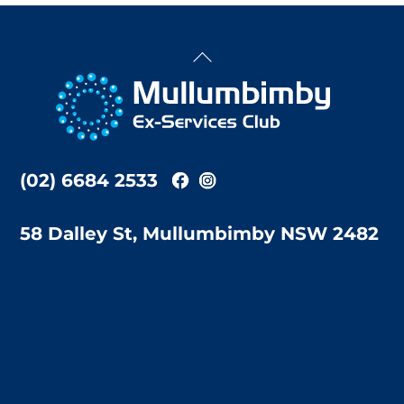
Back
To
Top
(02) 6684 2533
58 Dalley St, Mullumbimby NSW 2482