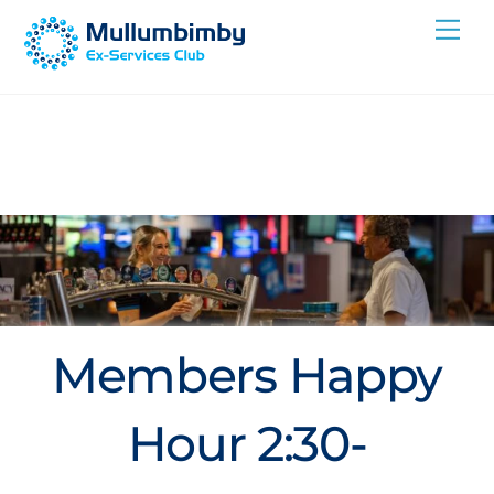
Skip
Me
to
content
Members Happy
Hour 2:30-