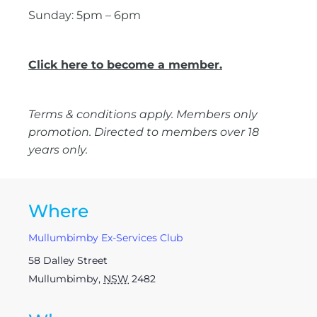
Sunday: 5pm – 6pm
Click here to become a member.
Terms & conditions apply. Members only
promotion. Directed to members over 18
years only.
Where
Mullumbimby Ex-Services Club
58 Dalley Street
Mullumbimby
,
NSW
2482