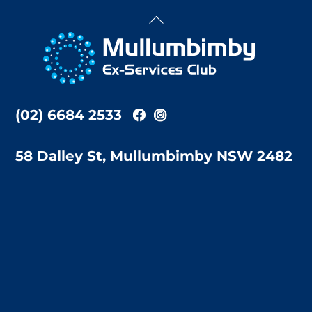
Back
To
Top
(02) 6684 2533
58 Dalley St, Mullumbimby NSW 2482