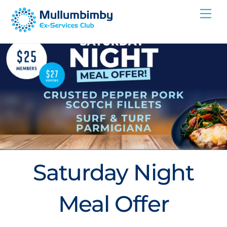
Skip
Me
to
content
Saturday Night
Meal Offer