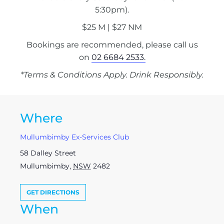
5:30pm).
$25 M | $27 NM
Bookings are recommended, please call us
on
02 6684 2533.
*Terms & Conditions Apply. Drink Responsibly.
Where
Mullumbimby Ex-Services Club
58 Dalley Street
Mullumbimby
,
NSW
2482
GET DIRECTIONS
When