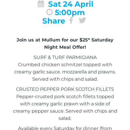
Sat 24 April
5:00pm
Share
Join us at Mullum for our $25* Saturday
Night Meal Offer!
SURF & TURF PARMIGIANA
Crumbed chicken schnitzel topped with
creamy garlic sauce. mozzarella and prawns.
Served with chips and salad.
CRUSTED PEPPER PORK SCOTCH FILLETS
Pepper-crusted pork scotch fillets topped
with creamy garlic prawn with a side of
creamy pepper sauce. Served with chips and
salad.
Available every Saturday for dinner (from