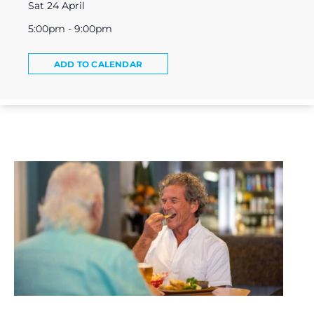
Sat 24 April
5:00pm - 9:00pm
ADD TO CALENDAR