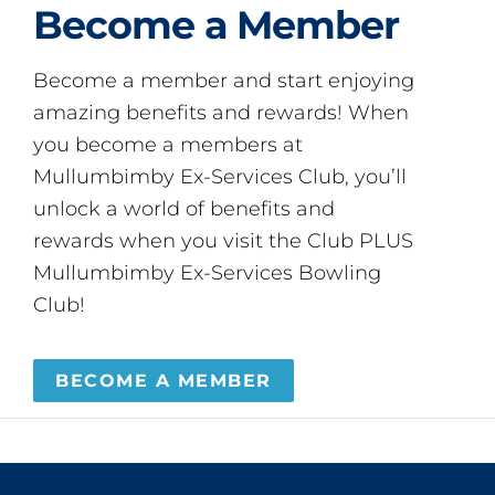
Become a Member
Become a member and start enjoying
amazing benefits and rewards! When
you become a members at
Mullumbimby Ex-Services Club, you’ll
unlock a world of benefits and
rewards when you visit the Club PLUS
Mullumbimby Ex-Services Bowling
Club!
BECOME A MEMBER