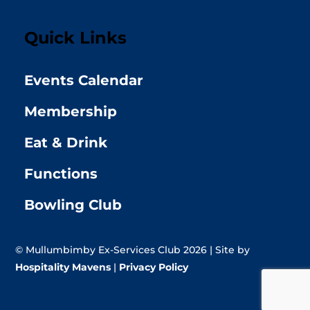
Quick Links
Events Calendar
Membership
Eat & Drink
Functions
Bowling Club
© Mullumbimby Ex-Services Club 2026 | Site by
Hospitality Mavens
|
Privacy Policy