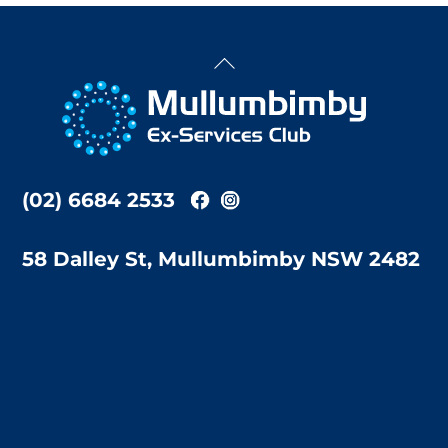
Back
To
Top
(02) 6684 2533
58 Dalley St, Mullumbimby NSW 2482