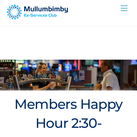
Skip
Me
to
content
Members Happy
Hour 2:30-