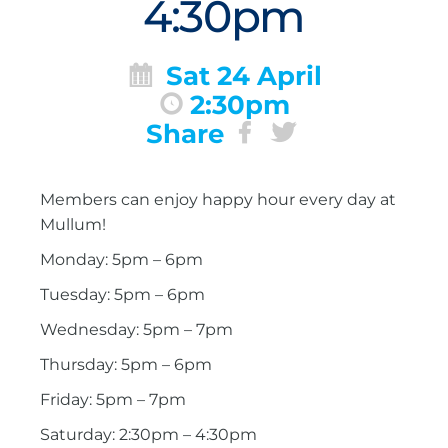
4:30pm
Sat 24 April
2:30pm
Share
Members can enjoy happy hour every day at
Mullum!
Monday: 5pm – 6pm
Tuesday: 5pm – 6pm
Wednesday: 5pm – 7pm
Thursday: 5pm – 6pm
Friday: 5pm – 7pm
Saturday: 2:30pm – 4:30pm