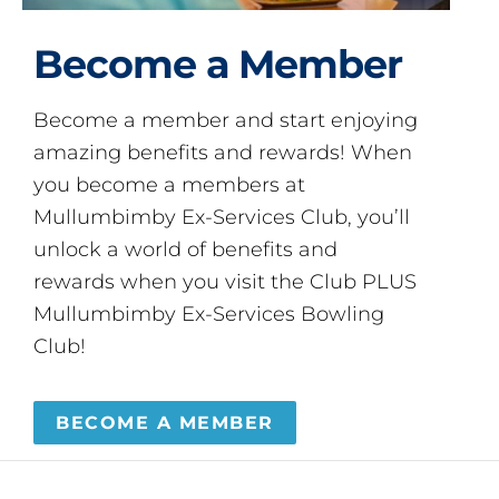
Become a Member
Become a member and start enjoying
amazing benefits and rewards! When
you become a members at
Mullumbimby Ex-Services Club, you’ll
unlock a world of benefits and
rewards when you visit the Club PLUS
Mullumbimby Ex-Services Bowling
Club!
BECOME A MEMBER