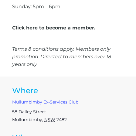
Sunday: 5pm – 6pm
Click here to become a member.
Terms & conditions apply. Members only
promotion. Directed to members over 18
years only.
Where
Mullumbimby Ex-Services Club
58 Dalley Street
Mullumbimby
,
NSW
2482