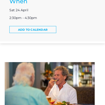
When
Sat 24 April
2:30pm - 4:30pm
ADD TO CALENDAR