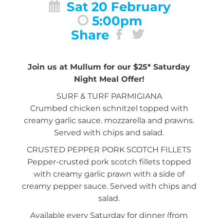
Sat 20 February
5:00pm
Share
Join us at Mullum for our $25* Saturday
Night Meal Offer!
SURF & TURF PARMIGIANA
Crumbed chicken schnitzel topped with
creamy garlic sauce. mozzarella and prawns.
Served with chips and salad.
CRUSTED PEPPER PORK SCOTCH FILLETS
Pepper-crusted pork scotch fillets topped
with creamy garlic prawn with a side of
creamy pepper sauce. Served with chips and
salad.
Available every Saturday for dinner (from