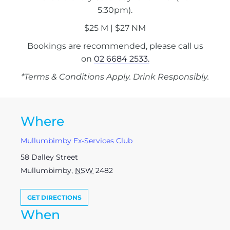
5:30pm).
$25 M | $27 NM
Bookings are recommended, please call us
on
02 6684 2533.
*Terms & Conditions Apply. Drink Responsibly.
Where
Mullumbimby Ex-Services Club
58 Dalley Street
Mullumbimby
,
NSW
2482
GET DIRECTIONS
When