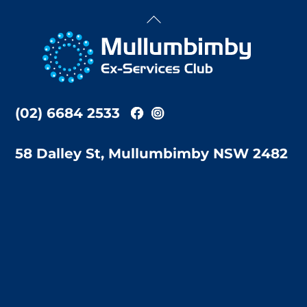
Back
To
Top
(02) 6684 2533
58 Dalley St, Mullumbimby NSW 2482