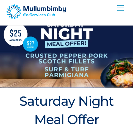
Skip
Me
to
content
Saturday Night
Meal Offer