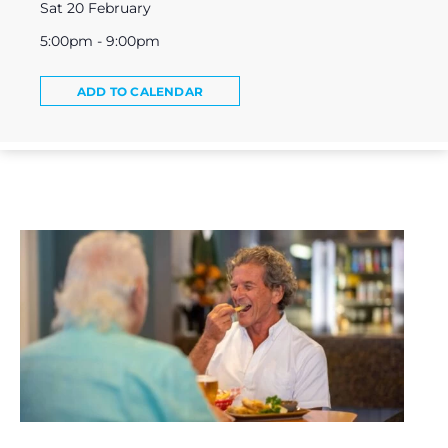
Sat 20 February
5:00pm - 9:00pm
ADD TO CALENDAR