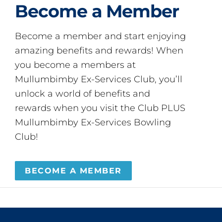
Become a Member
Become a member and start enjoying
amazing benefits and rewards! When
you become a members at
Mullumbimby Ex-Services Club, you’ll
unlock a world of benefits and
rewards when you visit the Club PLUS
Mullumbimby Ex-Services Bowling
Club!
BECOME A MEMBER