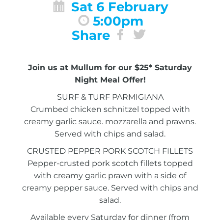
Sat 6 February
5:00pm
Share
Join us at Mullum for our $25* Saturday
Night Meal Offer!
SURF & TURF PARMIGIANA
Crumbed chicken schnitzel topped with
creamy garlic sauce. mozzarella and prawns.
Served with chips and salad.
CRUSTED PEPPER PORK SCOTCH FILLETS
Pepper-crusted pork scotch fillets topped
with creamy garlic prawn with a side of
creamy pepper sauce. Served with chips and
salad.
Available every Saturday for dinner (from