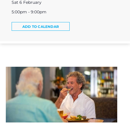
Sat 6 February
5:00pm - 9:00pm
ADD TO CALENDAR