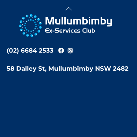
Back
To
Top
(02) 6684 2533
58 Dalley St, Mullumbimby NSW 2482