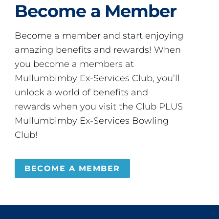
Become a Member
Become a member and start enjoying
amazing benefits and rewards! When
you become a members at
Mullumbimby Ex-Services Club, you’ll
unlock a world of benefits and
rewards when you visit the Club PLUS
Mullumbimby Ex-Services Bowling
Club!
BECOME A MEMBER