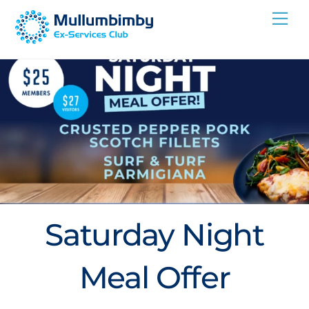
Skip
Me
to
content
Saturday Night
Meal Offer