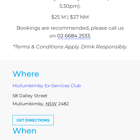
5:30pm).
$25 M | $27 NM
Bookings are recommended, please call us
on
02 6684 2533.
*Terms & Conditions Apply. Drink Responsibly.
Where
Mullumbimby Ex-Services Club
58 Dalley Street
Mullumbimby
,
NSW
2482
GET DIRECTIONS
When