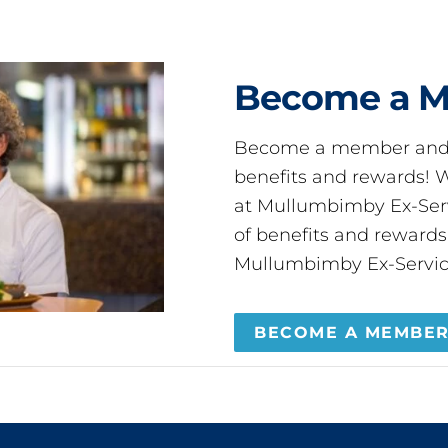
Become a 
Become a member and 
benefits and rewards
at Mullumbimby Ex-Servi
of benefits and reward
Mullumbimby Ex-Servic
BECOME A MEMBE