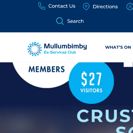
Skip
to
content
WHAT’S ON