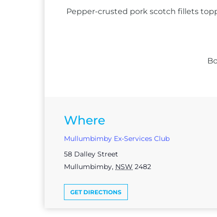
Pepper-crusted pork scotch fillets top
Bo
Where
Mullumbimby Ex-Services Club
58 Dalley Street
Mullumbimby
,
NSW
2482
GET DIRECTIONS