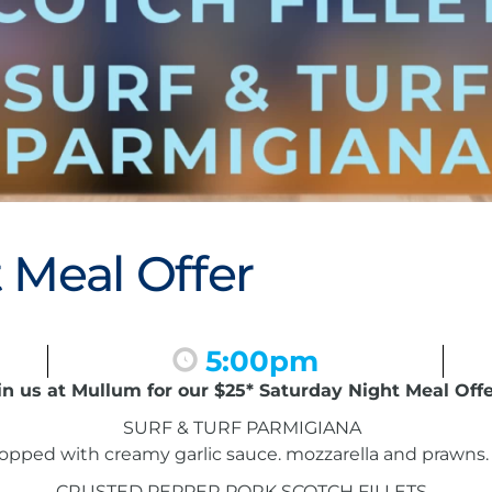
 Meal Offer
5:00pm
in us at Mullum for our $25* Saturday Night Meal Offe
SURF & TURF PARMIGIANA
pped with creamy garlic sauce. mozzarella and prawns. 
CRUSTED PEPPER PORK SCOTCH FILLETS