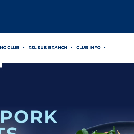
NG CLUB
RSL SUB BRANCH
CLUB INFO