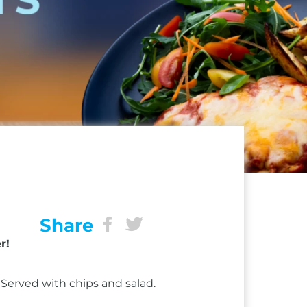
Share
r!
Served with chips and salad.