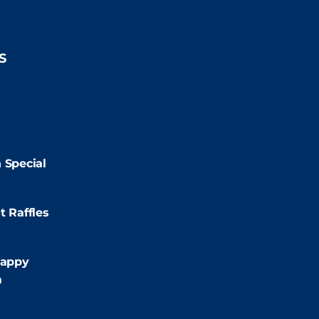
S
2:00pm
2:00pm
 Special
:00pm
t Raffles
:00pm
appy
m