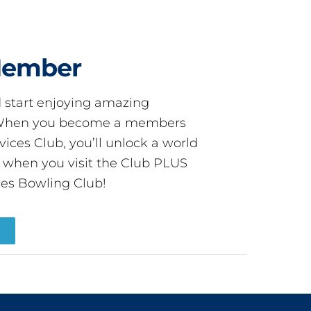
Member
start enjoying amazing
! When you become a members
ces Club, you’ll unlock a world
s when you visit the Club PLUS
es Bowling Club!
R