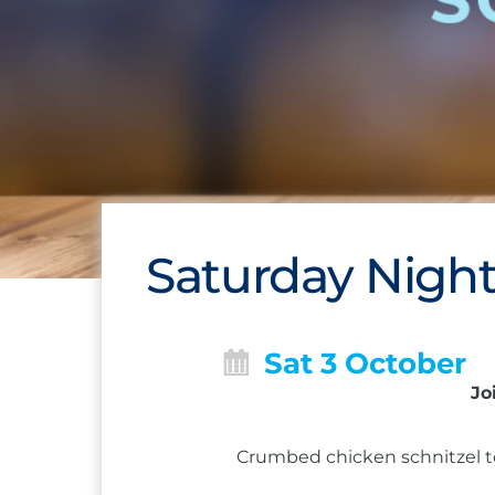
Saturday Night
Sat 3 October
Jo
Crumbed chicken schnitzel to