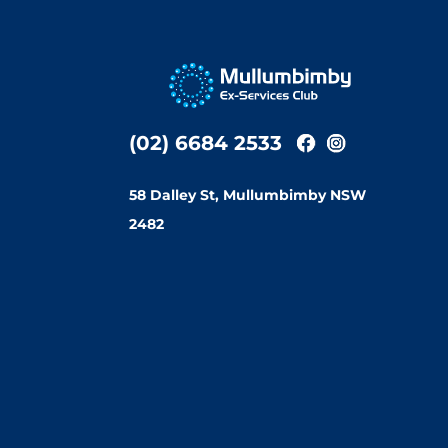
(02) 6684 2533
58 Dalley St, Mullumbimby NSW
2482