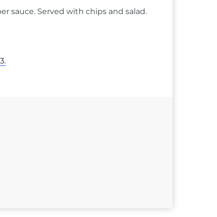
er sauce. Served with chips and salad.
3.