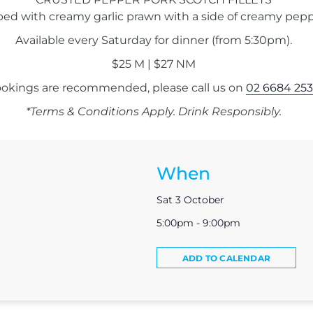
ped with creamy garlic prawn with a side of creamy pepp
Available every Saturday for dinner (from 5:30pm).
$25 M | $27 NM
okings are recommended, please call us on
02 6684 253
*Terms & Conditions Apply. Drink Responsibly.
When
Sat 3 October
5:00pm - 9:00pm
ADD TO CALENDAR