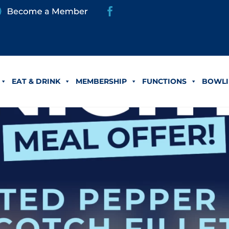
EAT & DRINK
MEMBERSHIP
FUNCTIONS
BOWLI