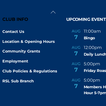
Back
To
CLUB INFO
UPCOMING EVENT
Top
11:00am
AUG
Contact Us
-
7
Bingo
Location & Opening Hours
12:00pm
AUG
-
Community Grants
7
Daily Lunch
Employment
5:00pm
6
AUG
-
7
Friday Roas
Club Policies & Regulations
5:00pm
7
AUG
RSL Sub Branch
-
7
Members H
Hour 5-7p