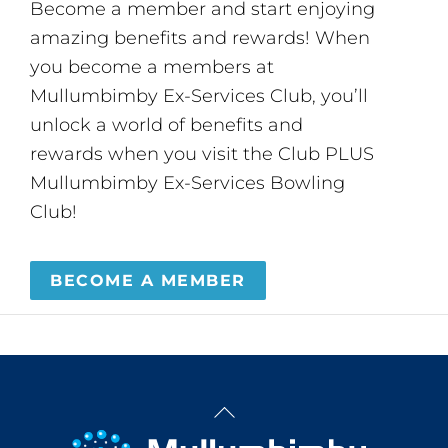
Become a member and start enjoying
amazing benefits and rewards! When
you become a members at
Mullumbimby Ex-Services Club, you’ll
unlock a world of benefits and
rewards when you visit the Club PLUS
Mullumbimby Ex-Services Bowling
Club!
BECOME A MEMBER
Back
To