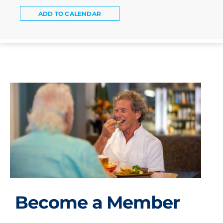
ADD TO CALENDAR
Become a Member