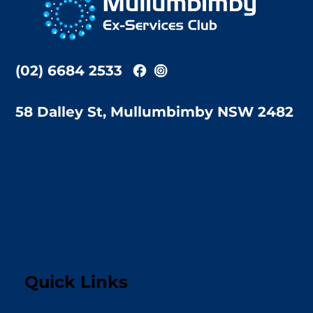
Top
(02) 6684 2533
58 Dalley St, Mullumbimby NSW 2482
Quick Links