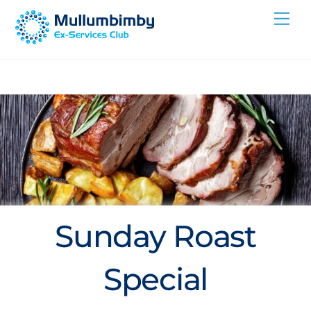
Skip
Me
to
content
Sunday Roast
Special