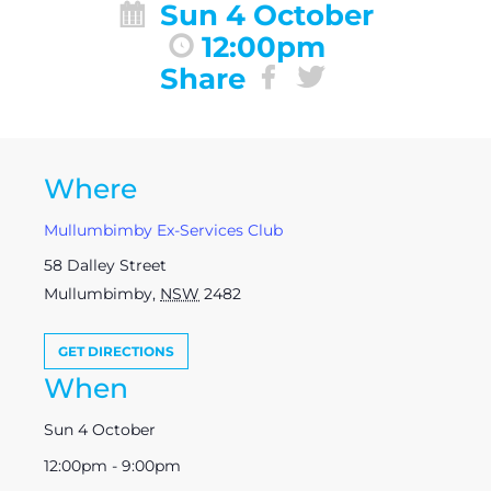
Sun 4 October
12:00pm
Share
Where
Mullumbimby Ex-Services Club
58 Dalley Street
Mullumbimby
,
NSW
2482
GET DIRECTIONS
When
Sun 4 October
12:00pm - 9:00pm