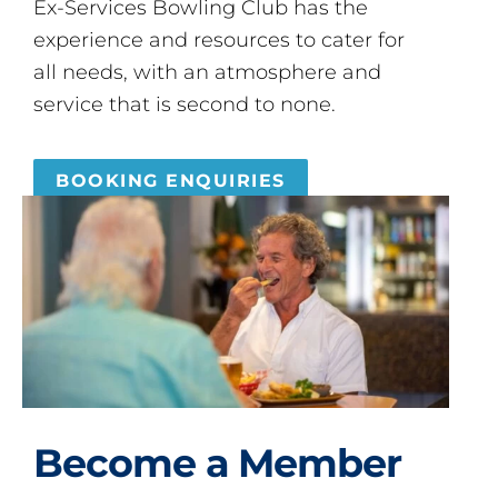
Ex-Services Bowling Club has the
experience and resources to cater for
all needs, with an atmosphere and
service that is second to none.
BOOKING ENQUIRIES
Become a Member