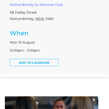
Mullumbimby Ex-Services Club
58 Dalley Street
Mullumbimby
,
NSW
2482
When
Mon 10 August
12:00pm - 2:00pm
ADD TO CALENDAR