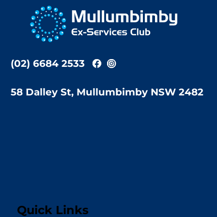
To
Top
(02) 6684 2533
58 Dalley St, Mullumbimby NSW 2482
Quick Links