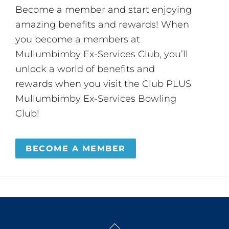
Become a member and start enjoying
amazing benefits and rewards! When
you become a members at
Mullumbimby Ex-Services Club, you’ll
unlock a world of benefits and
rewards when you visit the Club PLUS
Mullumbimby Ex-Services Bowling
Club!
BECOME A MEMBER
Back