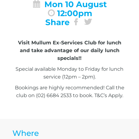
Mon 10 August
12:00pm
Share
Visit Mullum Ex-Services Club for lunch
and take advantage of our daily lunch
specials!!
Special available Monday to Friday for lunch
service (12pm – 2pm).
Bookings are highly recommended! Call the
club on (02) 6684 2533 to book. T&C’s Apply.
Where