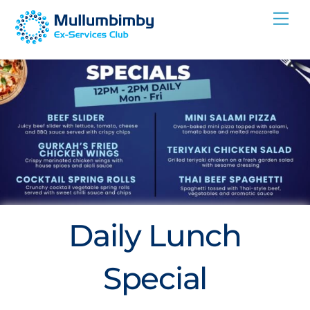
Skip
Me
to
content
Daily Lunch
Special