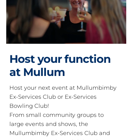
Host your function
at Mullum
Host your next event at Mullumbimby
Ex-Services Club or Ex-Services
Bowling Club!
From small community groups to
large events and shows, the
Mullumbimby Ex-Services Club and