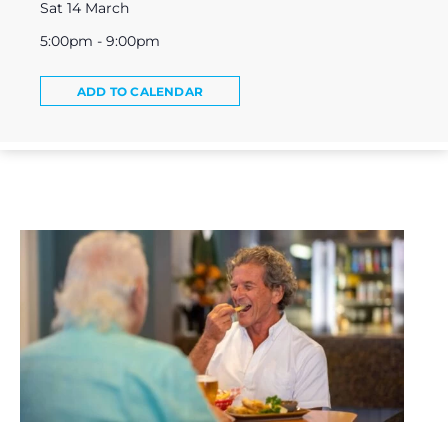
Sat 14 March
5:00pm - 9:00pm
ADD TO CALENDAR