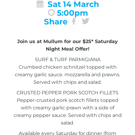
Sat 14 March
5:00pm
Share
Join us at Mullum for our $25* Saturday
Night Meal Offer!
SURF & TURF PARMIGIANA
Crumbed chicken schnitzel topped with
creamy garlic sauce. mozzarella and prawns.
Served with chips and salad.
CRUSTED PEPPER PORK SCOTCH FILLETS
Pepper-crusted pork scotch fillets topped
with creamy garlic prawn with a side of
creamy pepper sauce. Served with chips and
salad.
Available every Saturday for dinner (from