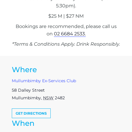
5:30pm).
$25 M | $27 NM
Bookings are recommended, please call us
on
02 6684 2533.
*Terms & Conditions Apply. Drink Responsibly.
Where
Mullumbimby Ex-Services Club
58 Dalley Street
Mullumbimby
,
NSW
2482
GET DIRECTIONS
When