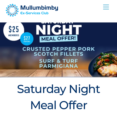
Skip
Me
to
content
Saturday Night
Meal Offer