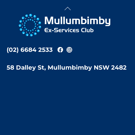
Back
To
Top
(02) 6684 2533
58 Dalley St, Mullumbimby NSW 2482