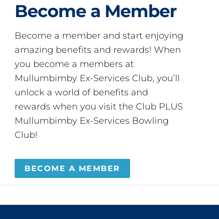
Become a Member
Become a member and start enjoying
amazing benefits and rewards! When
you become a members at
Mullumbimby Ex-Services Club, you’ll
unlock a world of benefits and
rewards when you visit the Club PLUS
Mullumbimby Ex-Services Bowling
Club!
BECOME A MEMBER