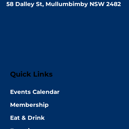
58 Dalley St, Mullumbimby NSW 2482
Quick Links
Events Calendar
Membership
Eat & Drink