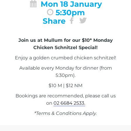
Mon 18 January
5:30pm
Share
Join us at Mullum for our $10* Monday
Chicken Schnitzel Special!
Enjoy a golden crumbed chicken schnitzel!
Available every Monday for dinner (from
5:30pm).
$10 M | $12 NM
Bookings are recommended, please call us
on
02 6684 2533.
*Terms & Conditions Apply.