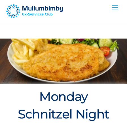
Skip
Me
to
content
Monday
Schnitzel Night