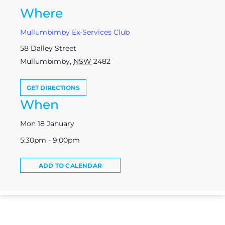
Where
Mullumbimby Ex-Services Club
58 Dalley Street
Mullumbimby
,
NSW
2482
GET DIRECTIONS
When
Mon 18 January
5:30pm - 9:00pm
ADD TO CALENDAR