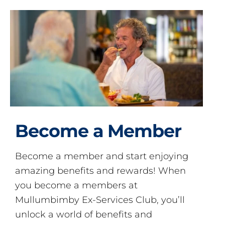
Become a Member
Become a member and start enjoying
amazing benefits and rewards! When
you become a members at
Mullumbimby Ex-Services Club, you’ll
unlock a world of benefits and