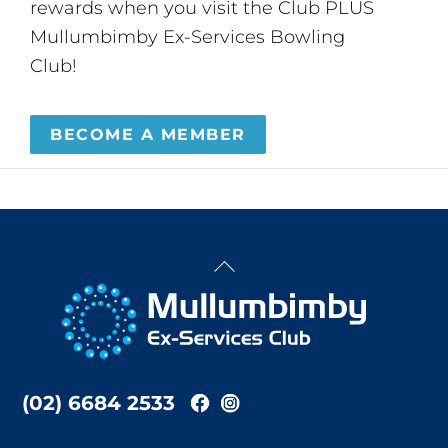
rewards when you visit the Club PLUS
Mullumbimby Ex-Services Bowling
Club!
BECOME A MEMBER
Back
To
Top
(02) 6684 2533