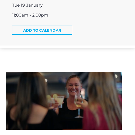
Tue 19 January
11:00am - 2:00pm
ADD TO CALENDAR