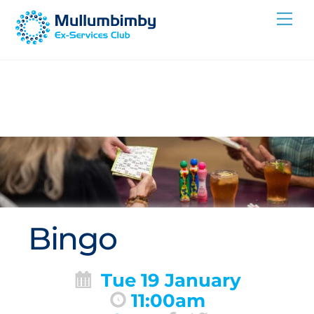
Skip
Me
to
content
Bingo
Tue 19 January
11:00am