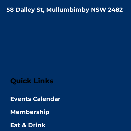
58 Dalley St, Mullumbimby NSW 2482
Quick Links
Events Calendar
Membership
Eat & Drink