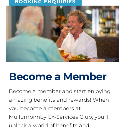
BOOKING ENQUIRIES
Become a Member
Become a member and start enjoying
amazing benefits and rewards! When
you become a members at
Mullumbimby Ex-Services Club, you’ll
unlock a world of benefits and