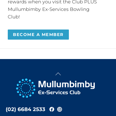
rewards when you visit the Club PLUS
Mullumbimby Ex-Services Bowling
Club!
BECOME A MEMBER
Back
To
Top
(02) 6684 2533