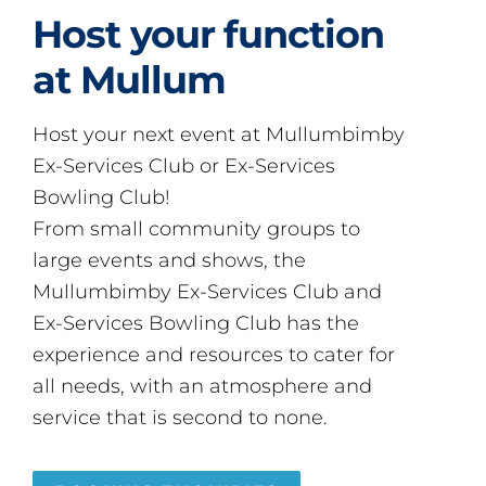
Host your function
at Mullum
Host your next event at Mullumbimby
Ex-Services Club or Ex-Services
Bowling Club!
From small community groups to
large events and shows, the
Mullumbimby Ex-Services Club and
Ex-Services Bowling Club has the
experience and resources to cater for
all needs, with an atmosphere and
service that is second to none.