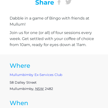
Share
Dabble in a game of Bingo with friends at
Mullum!
Join us for one (or all) of four sessions every
week. Get settled with your coffee of choice
from 10am, ready for eyes down at 11am.
Where
Mullumbimby Ex-Services Club
58 Dalley Street
Mullumbimby
,
NSW
2482
When