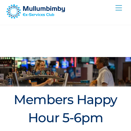
Skip
Me
to
content
Members Happy
Hour 5-6pm