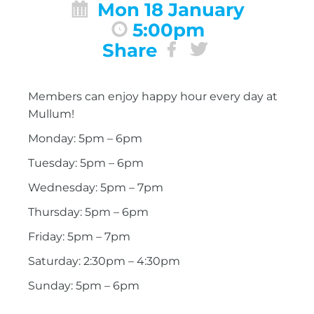
Mon 18 January
5:00pm
Share
Members can enjoy happy hour every day at
Mullum!
Monday: 5pm – 6pm
Tuesday: 5pm – 6pm
Wednesday: 5pm – 7pm
Thursday: 5pm – 6pm
Friday: 5pm – 7pm
Saturday: 2:30pm – 4:30pm
Sunday: 5pm – 6pm