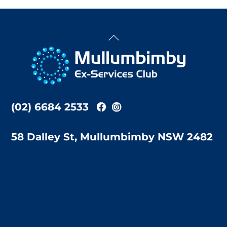
Back
To
Top
(02) 6684 2533
58 Dalley St, Mullumbimby NSW 2482