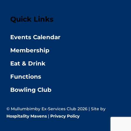
Quick Links
Events Calendar
Membership
Eat & Drink
Functions
Bowling Club
© Mullumbimby Ex-Services Club 2026 | Site by
Hospitality Mavens
|
Privacy Policy