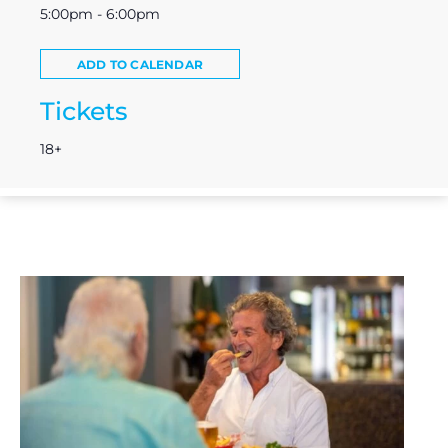
5:00pm - 6:00pm
ADD TO CALENDAR
Tickets
18+