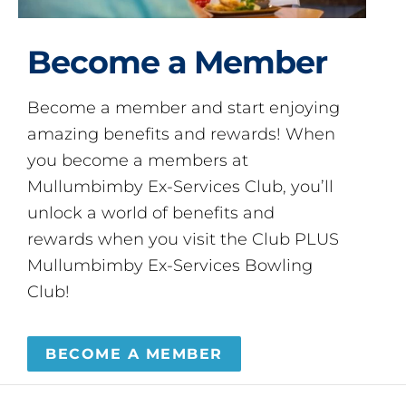
Become a Member
Become a member and start enjoying
amazing benefits and rewards! When
you become a members at
Mullumbimby Ex-Services Club, you’ll
unlock a world of benefits and
rewards when you visit the Club PLUS
Mullumbimby Ex-Services Bowling
Club!
BECOME A MEMBER