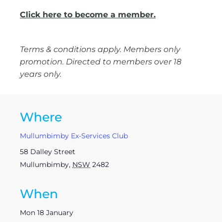
Click here to become a member.
Terms & conditions apply. Members only
promotion. Directed to members over 18
years only.
Where
Mullumbimby Ex-Services Club
58 Dalley Street
Mullumbimby
,
NSW
2482
When
Mon 18 January