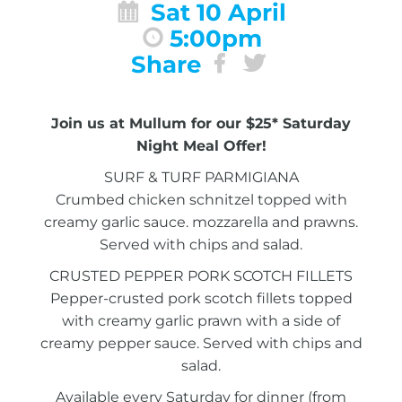
Sat 10 April
5:00pm
Share
Join us at Mullum for our $25* Saturday
Night Meal Offer!
SURF & TURF PARMIGIANA
Crumbed chicken schnitzel topped with
creamy garlic sauce. mozzarella and prawns.
Served with chips and salad.
CRUSTED PEPPER PORK SCOTCH FILLETS
Pepper-crusted pork scotch fillets topped
with creamy garlic prawn with a side of
creamy pepper sauce. Served with chips and
salad.
Available every Saturday for dinner (from