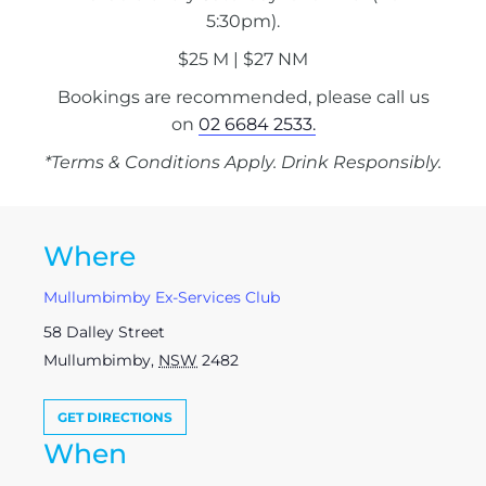
5:30pm).
$25 M | $27 NM
Bookings are recommended, please call us
on
02 6684 2533.
*Terms & Conditions Apply. Drink Responsibly.
Where
Mullumbimby Ex-Services Club
58 Dalley Street
Mullumbimby
,
NSW
2482
GET DIRECTIONS
When