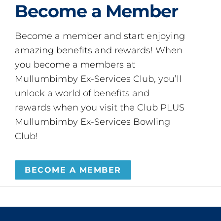
Become a Member
Become a member and start enjoying
amazing benefits and rewards! When
you become a members at
Mullumbimby Ex-Services Club, you’ll
unlock a world of benefits and
rewards when you visit the Club PLUS
Mullumbimby Ex-Services Bowling
Club!
BECOME A MEMBER