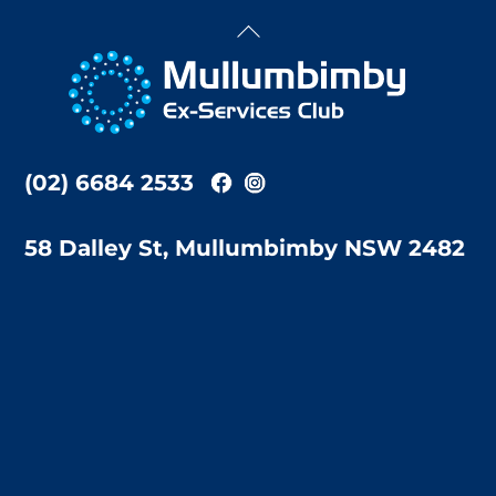
Back
To
Top
(02) 6684 2533
58 Dalley St, Mullumbimby NSW 2482