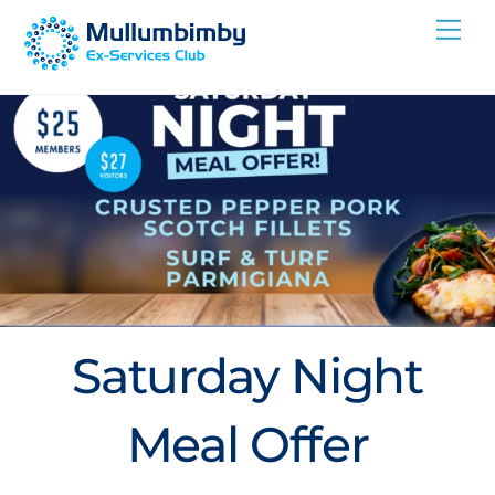
Skip
Me
to
content
Saturday Night
Meal Offer