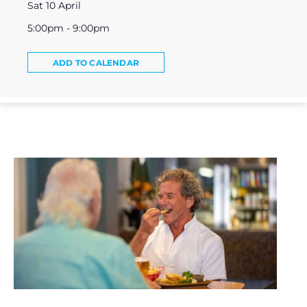
Sat 10 April
5:00pm - 9:00pm
ADD TO CALENDAR