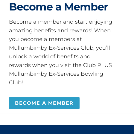
Become a Member
Become a member and start enjoying
amazing benefits and rewards! When
you become a members at
Mullumbimby Ex-Services Club, you’ll
unlock a world of benefits and
rewards when you visit the Club PLUS
Mullumbimby Ex-Services Bowling
Club!
BECOME A MEMBER