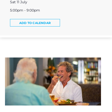
Sat 11 July
5:00pm - 9:00pm
ADD TO CALENDAR