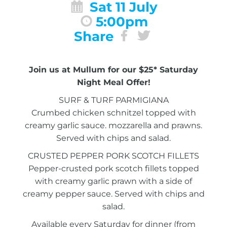
Sat 11 July
5:00pm
Share
Join us at Mullum for our $25* Saturday
Night Meal Offer!
SURF & TURF PARMIGIANA
Crumbed chicken schnitzel topped with
creamy garlic sauce. mozzarella and prawns.
Served with chips and salad.
CRUSTED PEPPER PORK SCOTCH FILLETS
Pepper-crusted pork scotch fillets topped
with creamy garlic prawn with a side of
creamy pepper sauce. Served with chips and
salad.
Available every Saturday for dinner (from