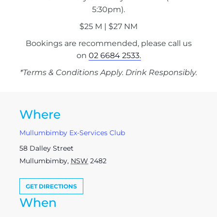
5:30pm).
$25 M | $27 NM
Bookings are recommended, please call us
on
02 6684 2533.
*Terms & Conditions Apply. Drink Responsibly.
Where
Mullumbimby Ex-Services Club
58 Dalley Street
Mullumbimby
,
NSW
2482
GET DIRECTIONS
When