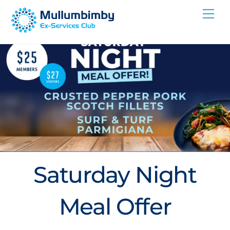
Skip
Me
to
content
Saturday Night
Meal Offer