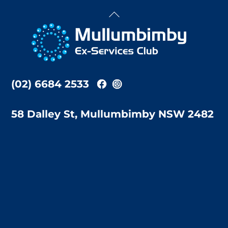
Back
To
Top
(02) 6684 2533
58 Dalley St, Mullumbimby NSW 2482