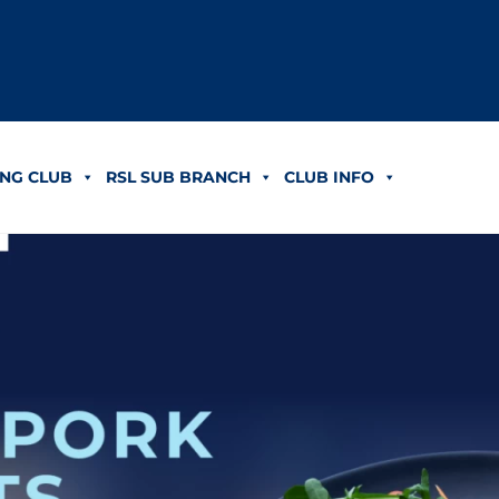
NG CLUB
RSL SUB BRANCH
CLUB INFO