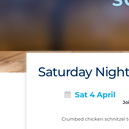
Saturday Night
Sat 4 April
Jo
Crumbed chicken schnitzel to