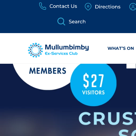
Skip
to
content
WHAT’S ON