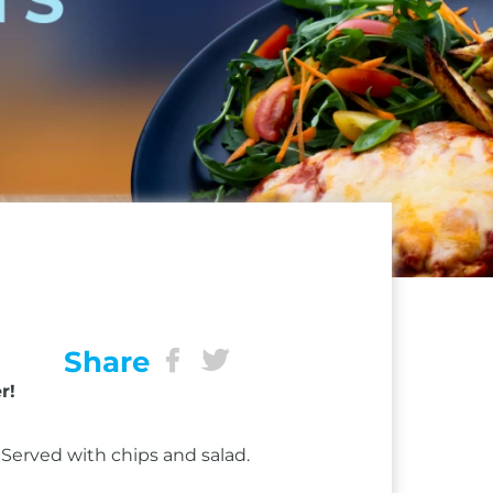
Share
r!
Served with chips and salad.