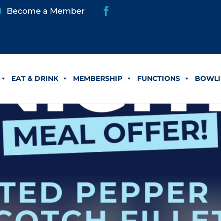
EAT & DRINK
MEMBERSHIP
FUNCTIONS
BOWLI