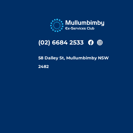
(02) 6684 2533
58 Dalley St, Mullumbimby NSW
2482