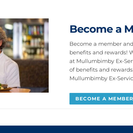
Become a 
Become a member and 
benefits and rewards
at Mullumbimby Ex-Servi
of benefits and reward
Mullumbimby Ex-Servic
BECOME A MEMBE