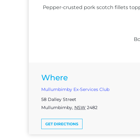
Pepper-crusted pork scotch fillets top
Bo
Where
Mullumbimby Ex-Services Club
58 Dalley Street
Mullumbimby
,
NSW
2482
GET DIRECTIONS