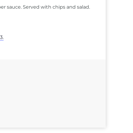
er sauce. Served with chips and salad.
3.