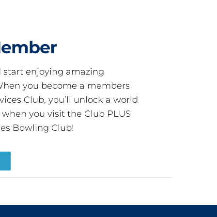
Member
start enjoying amazing
! When you become a members
ces Club, you’ll unlock a world
s when you visit the Club PLUS
es Bowling Club!
R