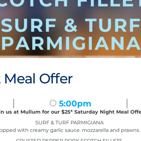
 Meal Offer
5:00pm
in us at Mullum for our $25* Saturday Night Meal Offe
SURF & TURF PARMIGIANA
pped with creamy garlic sauce. mozzarella and prawns. 
CRUSTED PEPPER PORK SCOTCH FILLETS