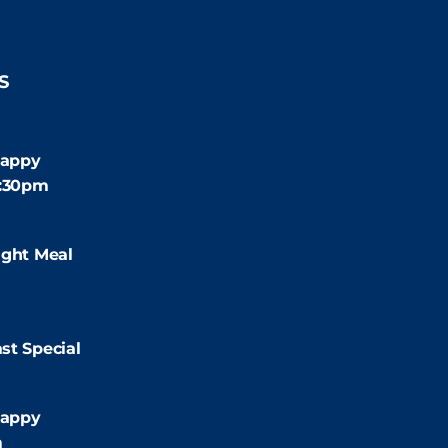
S
:30pm
appy
4:30pm
:00pm
ight Meal
9:00pm
st Special
:00pm
appy
m