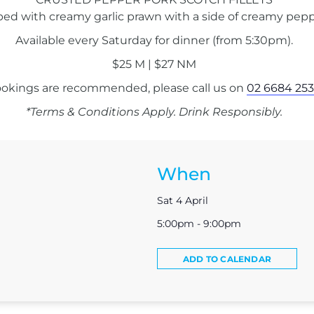
ped with creamy garlic prawn with a side of creamy pepp
Available every Saturday for dinner (from 5:30pm).
$25 M | $27 NM
okings are recommended, please call us on
02 6684 253
*Terms & Conditions Apply. Drink Responsibly.
When
Sat 4 April
5:00pm - 9:00pm
ADD TO CALENDAR