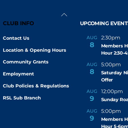
Back
To
CLUB INFO
UPCOMING EVENT
Top
2:30pm
4
AUG
Contact Us
-
8
Members H
Location & Opening Hours
Hour 2:30-
Community Grants
5:00pm
9
AUG
-
8
Saturday N
Employment
Offer
Club Policies & Regulations
12:00pm
AUG
-
9
RSL Sub Branch
Sunday Roa
5:00pm
6
AUG
-
9
Members H
Hour 5-6p