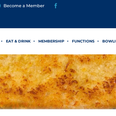
EAT & DRINK
MEMBERSHIP
FUNCTIONS
BOWLI