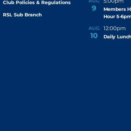
5:00pm
6
AUG
-
Club Policies & Regulations
9
Members H
RSL Sub Branch
Hour 5-6p
12:00pm
AUG
-
10
Daily Lunch