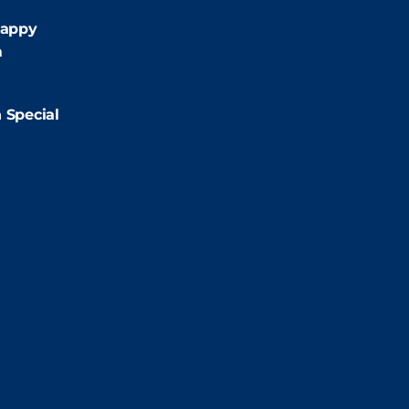
:00pm
appy
m
2:00pm
 Special