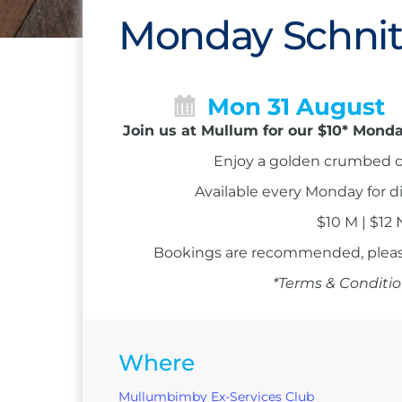
Monday Schnit
Mon 31 August
Join us at Mullum for our $10* Monda
Enjoy a golden crumbed c
Available every Monday for d
$10 M | $12
Bookings are recommended, please
*Terms & Conditio
Where
Mullumbimby Ex-Services Club