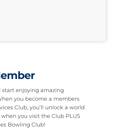
Member
start enjoying amazing
! When you become a members
ces Club, you’ll unlock a world
s when you visit the Club PLUS
es Bowling Club!