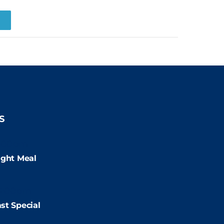
R
S
:00pm
ight Meal
9:00pm
st Special