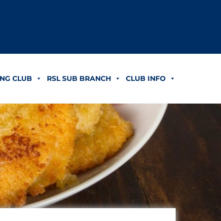
NG CLUB
RSL SUB BRANCH
CLUB INFO