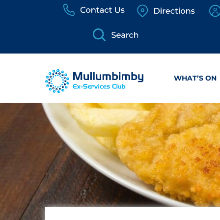
Skip
to
content
WHAT’S ON