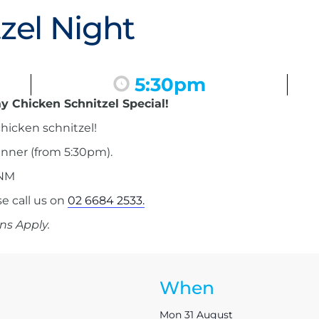
zel Night
5:30pm
y Chicken Schnitzel Special!
hicken schnitzel!
inner (from 5:30pm).
 NM
 call us on
02 6684 2533.
ns Apply.
When
Mon 31 August