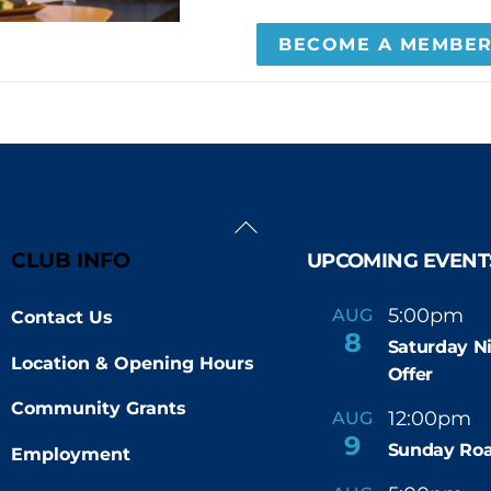
BECOME A MEMBE
Back
To
CLUB INFO
UPCOMING EVENT
Top
5:00pm
9
AUG
Contact Us
-
8
Saturday N
Location & Opening Hours
Offer
Community Grants
12:00pm
AUG
-
9
Sunday Roa
Employment