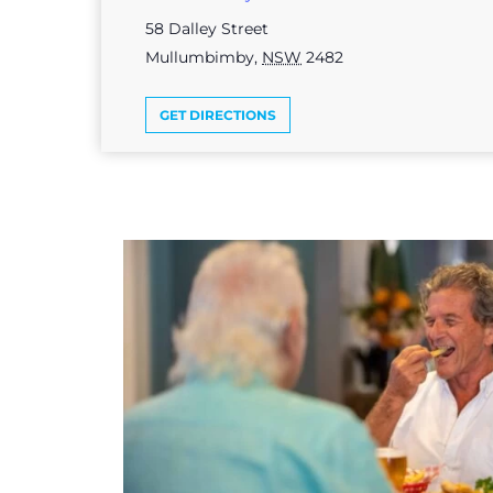
58 Dalley Street
Mullumbimby
,
NSW
2482
GET DIRECTIONS