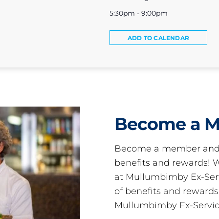
5:30pm - 9:00pm
ADD TO CALENDAR
Become a 
Become a member and 
benefits and rewards
at Mullumbimby Ex-Servi
of benefits and reward
Mullumbimby Ex-Servic