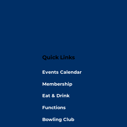
Quick Links
Events Calendar
Membership
Eat & Drink
Functions
Bowling Club