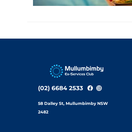
(02) 6684 2533
58 Dalley St, Mullumbimby NSW
2482