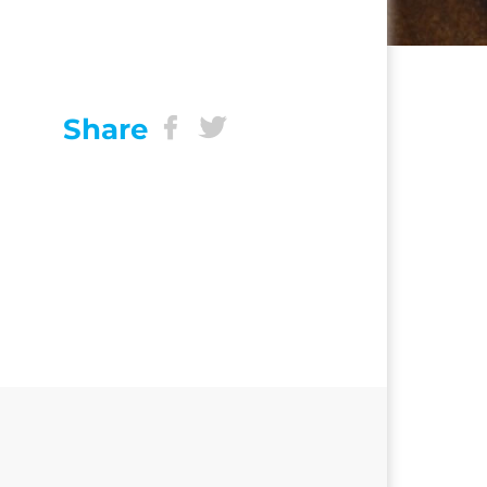
Share