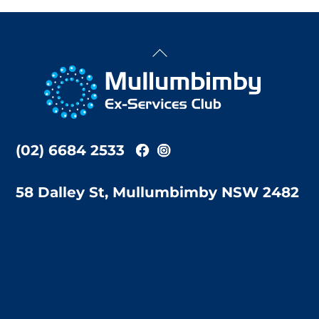
Back
To
Top
(02) 6684 2533
58 Dalley St, Mullumbimby NSW 2482