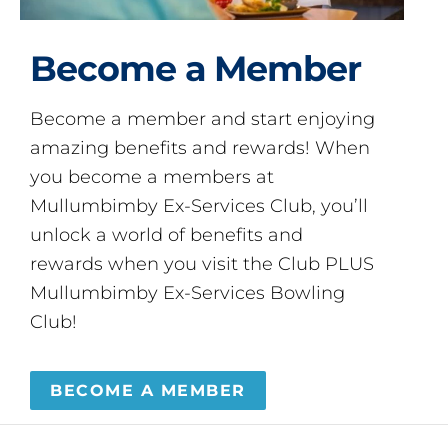
Become a Member
Become a member and start enjoying
amazing benefits and rewards! When
you become a members at
Mullumbimby Ex-Services Club, you’ll
unlock a world of benefits and
rewards when you visit the Club PLUS
Mullumbimby Ex-Services Bowling
Club!
BECOME A MEMBER