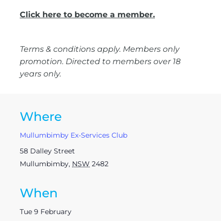
Click here to become a member.
Terms & conditions apply. Members only
promotion. Directed to members over 18
years only.
Where
Mullumbimby Ex-Services Club
58 Dalley Street
Mullumbimby
,
NSW
2482
When
Tue 9 February