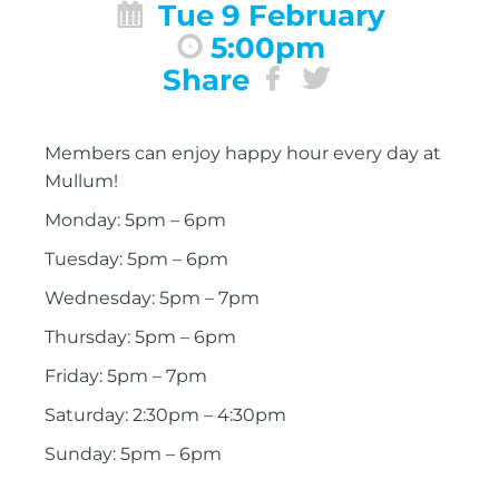
Tue 9 February
5:00pm
Share
Members can enjoy happy hour every day at
Mullum!
Monday: 5pm – 6pm
Tuesday: 5pm – 6pm
Wednesday: 5pm – 7pm
Thursday: 5pm – 6pm
Friday: 5pm – 7pm
Saturday: 2:30pm – 4:30pm
Sunday: 5pm – 6pm