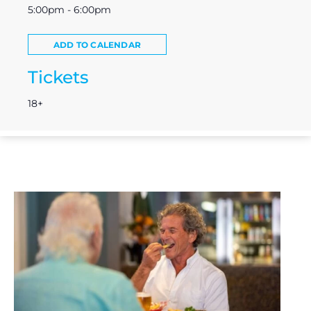
5:00pm - 6:00pm
ADD TO CALENDAR
Tickets
18+