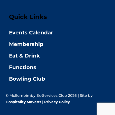
Quick Links
Events Calendar
Membership
Eat & Drink
Functions
Bowling Club
© Mullumbimby Ex-Services Club 2026 | Site by
Hospitality Mavens
|
Privacy Policy