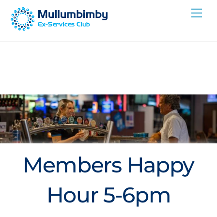
Skip
Me
to
content
Members Happy
Hour 5-6pm