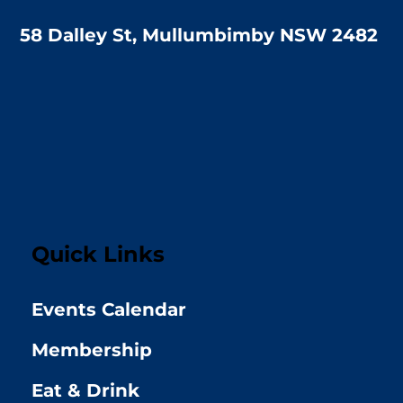
58 Dalley St, Mullumbimby NSW 2482
Quick Links
Events Calendar
Membership
Eat & Drink