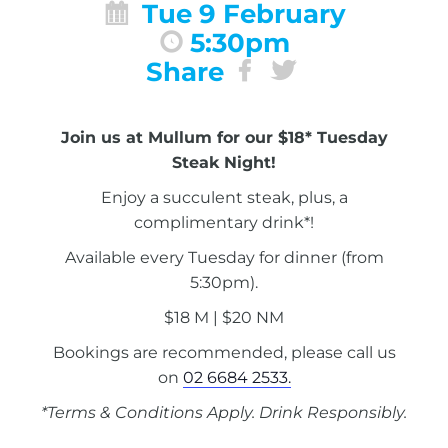
Tue 9 February
5:30pm
Share
Join us at Mullum for our $18* Tuesday
Steak Night!
Enjoy a succulent steak, plus, a
complimentary drink*!
Available every Tuesday for dinner (from
5:30pm).
$18 M | $20 NM
Bookings are recommended, please call us
on
02 6684 2533.
*Terms & Conditions Apply. Drink Responsibly.