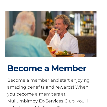
Become a Member
Become a member and start enjoying
amazing benefits and rewards! When
you become a members at
Mullumbimby Ex-Services Club, you’ll