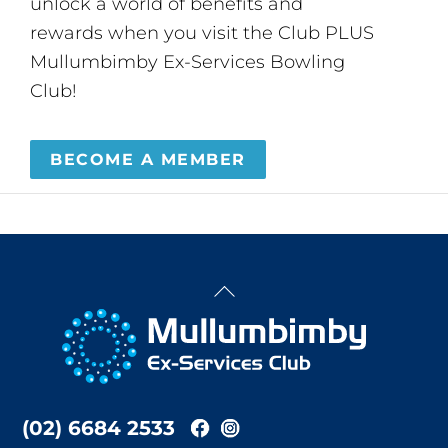
unlock a world of benefits and
rewards when you visit the Club PLUS
Mullumbimby Ex-Services Bowling
Club!
BECOME A MEMBER
Back
To
Top
(02) 6684 2533