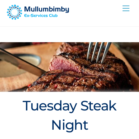
Skip
Me
to
content
Tuesday Steak
Night