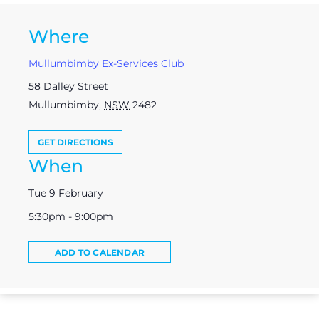
Where
Mullumbimby Ex-Services Club
58 Dalley Street
Mullumbimby
,
NSW
2482
GET DIRECTIONS
When
Tue 9 February
5:30pm - 9:00pm
ADD TO CALENDAR