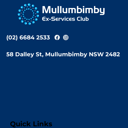
To
Top
(02) 6684 2533
58 Dalley St, Mullumbimby NSW 2482
Quick Links