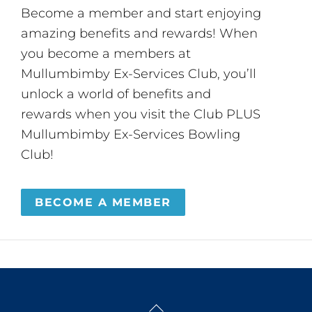
Become a member and start enjoying
amazing benefits and rewards! When
you become a members at
Mullumbimby Ex-Services Club, you’ll
unlock a world of benefits and
rewards when you visit the Club PLUS
Mullumbimby Ex-Services Bowling
Club!
BECOME A MEMBER
Back