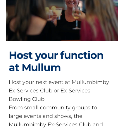
Host your function
at Mullum
Host your next event at Mullumbimby
Ex-Services Club or Ex-Services
Bowling Club!
From small community groups to
large events and shows, the
Mullumbimby Ex-Services Club and