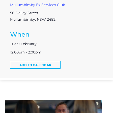
Mullumbimby Ex-Services Club
58 Dalley Street
Mullumbimby
,
NSW
2482
When
Tue 9 February
12:00pm - 2:00pm
ADD TO CALENDAR