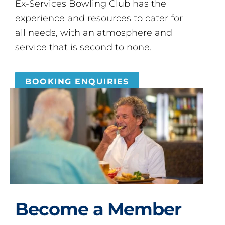
Ex-Services Bowling Club has the
experience and resources to cater for
all needs, with an atmosphere and
service that is second to none.
BOOKING ENQUIRIES
Become a Member