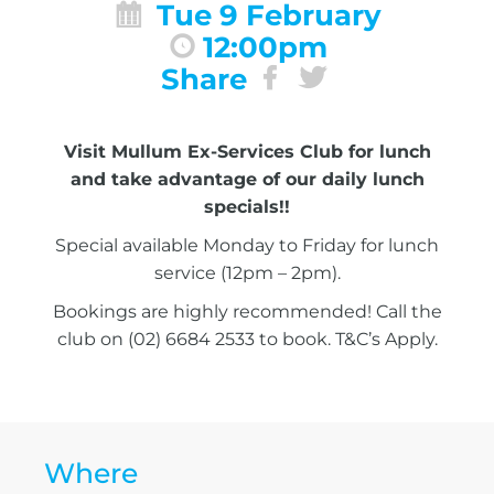
Tue 9 February
12:00pm
Share
Visit Mullum Ex-Services Club for lunch
and take advantage of our daily lunch
specials!!
Special available Monday to Friday for lunch
service (12pm – 2pm).
Bookings are highly recommended! Call the
club on (02) 6684 2533 to book. T&C’s Apply.
Where