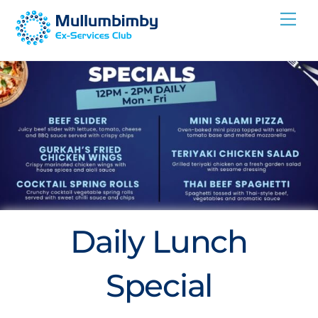
Skip
Me
to
content
Daily Lunch
Special