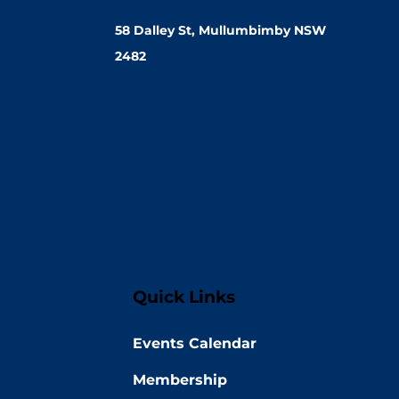
58 Dalley St, Mullumbimby NSW
2482
Quick Links
Events Calendar
Membership