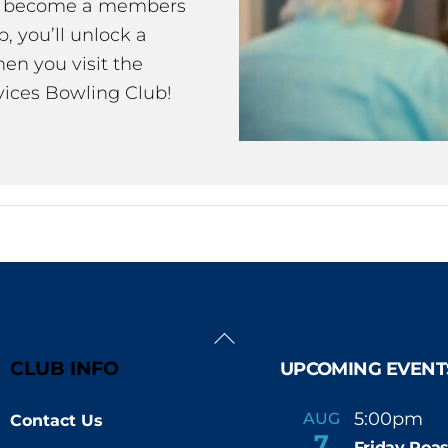
ou become a members
 you’ll unlock a
en you visit the
ices Bowling Club!
Back
To
CLUB INFO
UPCOMING EVENT
Top
5:00pm
6
AUG
Contact Us
-
7
Friday Roas