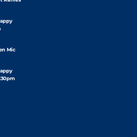
:00pm
appy
m
9:00pm
en Mic
:30pm
appy
4:30pm