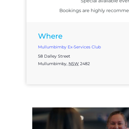
Special available eve
Bookings are highly recommend
Where
Mullumbimby Ex-Services Club
58 Dalley Street
Mullumbimby
,
NSW
2482