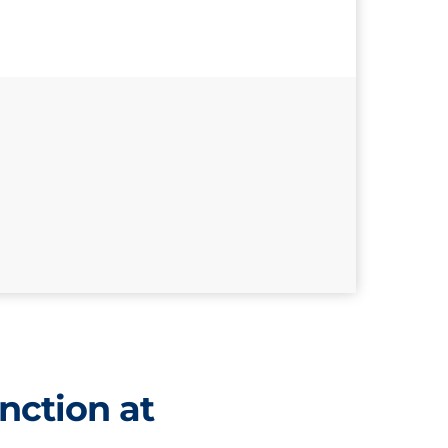
nction at