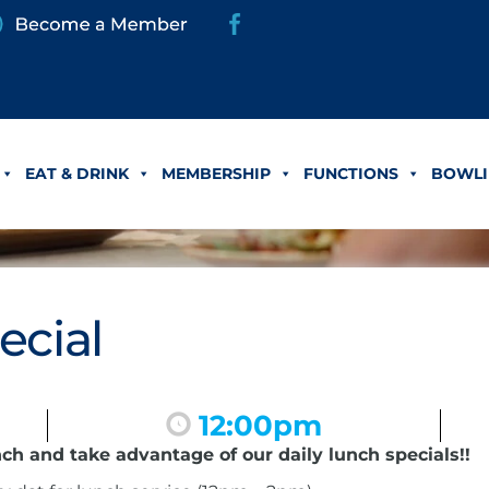
EAT & DRINK
MEMBERSHIP
FUNCTIONS
BOWLI
ecial
12:00pm
nch and take advantage of our daily lunch specials!!