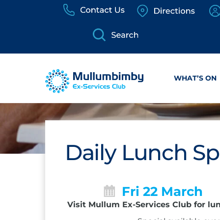
Skip
to
content
WHAT’S ON
Daily Lunch Sp
Fri 22 March
Visit Mullum Ex-Services Club for lu