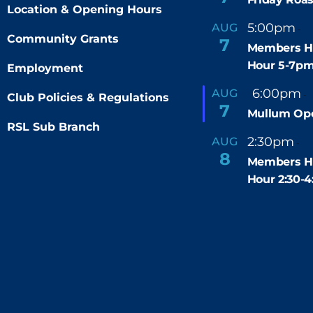
Location & Opening Hours
5:00pm
7
AUG
-
Community Grants
7
Members H
Hour 5-7p
Employment
F
6:00pm
AUG
-
Club Policies & Regulations
e
7
Mullum Op
a
t
RSL Sub Branch
u
2:30pm
4
AUG
-
r
8
e
Members H
d
Hour 2:30-