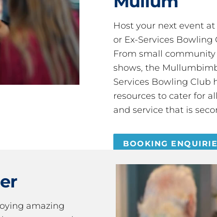
Mullum
Host your next event a
or Ex-Services Bowling 
From small community 
shows, the Mullumbimby
Services Bowling Club 
resources to cater for 
and service that is seco
BOOKING ENQUIRI
er
joying amazing