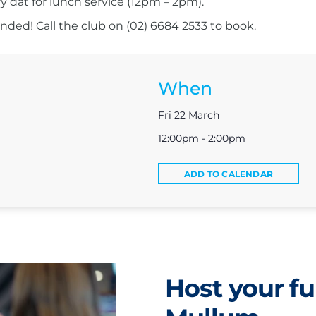
ry dat for lunch service (12pm – 2pm).
ed! Call the club on (02) 6684 2533 to book.
When
Fri 22 March
12:00pm - 2:00pm
ADD TO CALENDAR
Host your fu