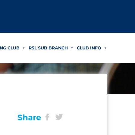
NG CLUB
RSL SUB BRANCH
CLUB INFO
Share