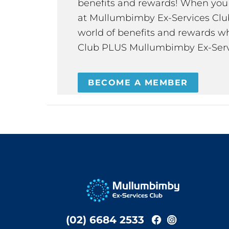
benefits and rewards! When y
at Mullumbimby Ex-Services Club,
world of benefits and rewards wh
Club PLUS Mullumbimby Ex-Serv
BECOME A MEMBER
(02) 6684 2533