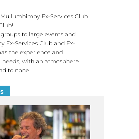
t Mullumbimby Ex-Services Club
Club!
groups to large events and
 Ex-Services Club and Ex-
has the experience and
all needs, with an atmosphere
nd to none.
ES