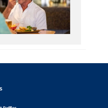
S
:00pm
t Raffles