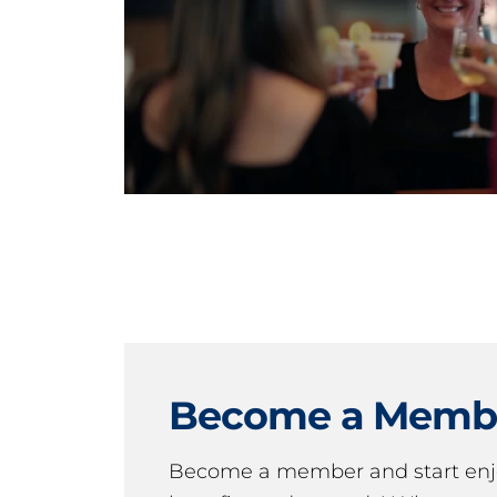
Become a Memb
Become a member and start en