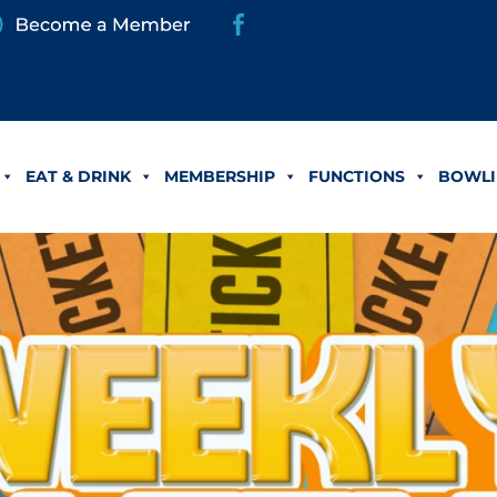
EAT & DRINK
MEMBERSHIP
FUNCTIONS
BOWLI