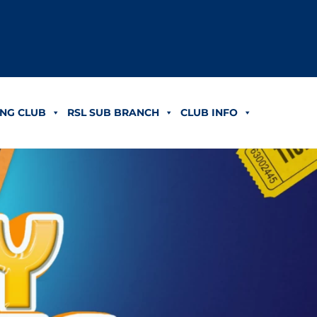
NG CLUB
RSL SUB BRANCH
CLUB INFO