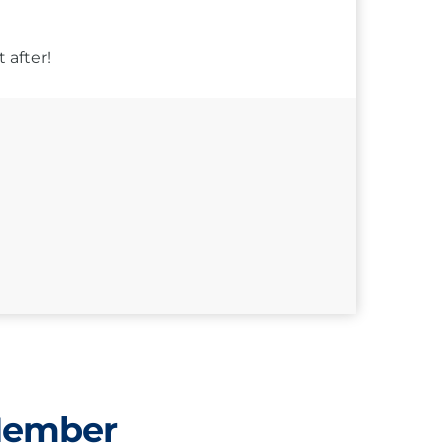
 after!
Member