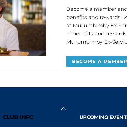
Become a member and 
benefits and rewards
at Mullumbimby Ex-Servi
of benefits and reward
Mullumbimby Ex-Servic
BECOME A MEMBE
Back
To
CLUB INFO
UPCOMING EVENT
Top