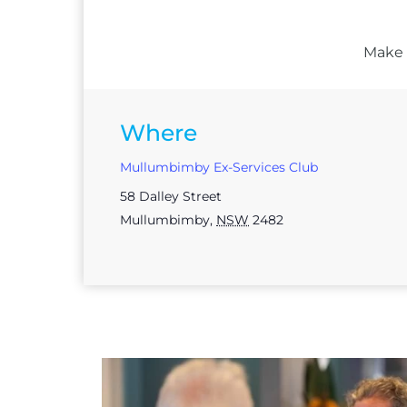
Make s
Where
Mullumbimby Ex-Services Club
58 Dalley Street
Mullumbimby
,
NSW
2482