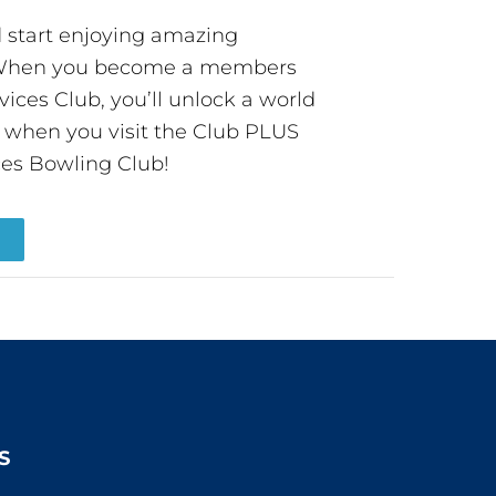
start enjoying amazing
! When you become a members
ces Club, you’ll unlock a world
s when you visit the Club PLUS
es Bowling Club!
R
S