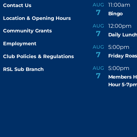
11:00am
AUG
Contact Us
-
7
Bingo
Location & Opening Hours
12:00pm
AUG
-
Community Grants
7
Daily Lunch
Employment
5:00pm
6
AUG
-
7
Friday Roas
Club Policies & Regulations
5:00pm
7
AUG
RSL Sub Branch
-
7
Members H
Hour 5-7p