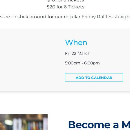
$20 for 6 Tickets
ure to stick around for our regular Friday Raffles straight
When
Fri 22 March
5:00pm - 6:00pm
ADD TO CALENDAR
Become a 