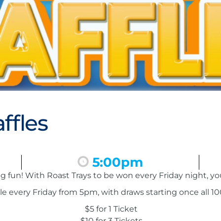
ffles
5:00pm
ing fun! With Roast Trays to be won every Friday night, y
le every Friday from 5pm, with draws starting once all 100
$5 for 1 Ticket
$10 for 3 Tickets