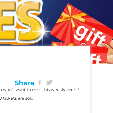
Share
ou won’t want to miss this weekly event!
 tickets are sold.