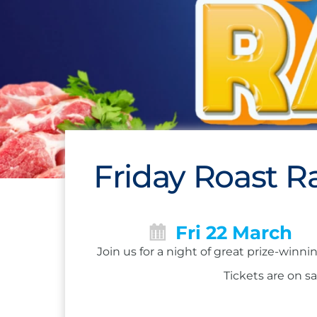
Friday Roast Ra
Fri 22 March
Join us for a night of great prize-winn
Tickets are on sa