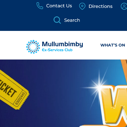
Skip
to
content
WHAT’S ON