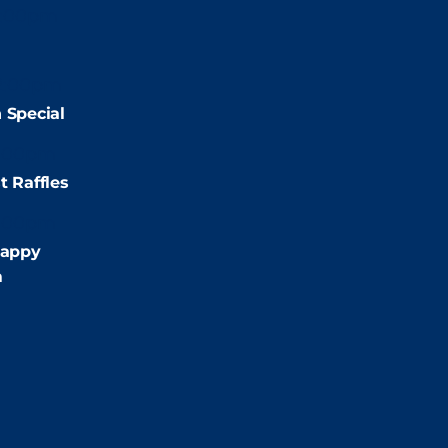
2:00pm
2:00pm
 Special
:00pm
t Raffles
:00pm
appy
m