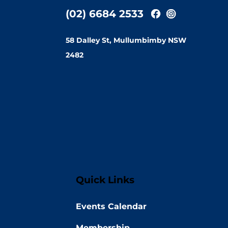
(02) 6684 2533
58 Dalley St, Mullumbimby NSW
2482
Quick Links
Events Calendar
Membership