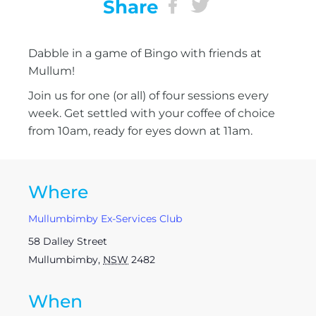
Share
Dabble in a game of Bingo with friends at
Mullum!
Join us for one (or all) of four sessions every
week. Get settled with your coffee of choice
from 10am, ready for eyes down at 11am.
Where
Mullumbimby Ex-Services Club
58 Dalley Street
Mullumbimby
,
NSW
2482
When