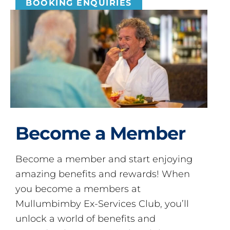
BOOKING ENQUIRIES
Become a Member
Become a member and start enjoying
amazing benefits and rewards! When
you become a members at
Mullumbimby Ex-Services Club, you’ll
unlock a world of benefits and