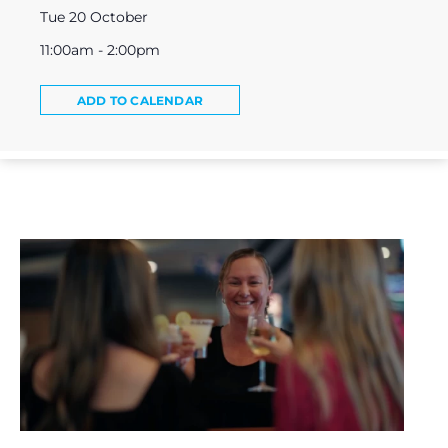
Tue 20 October
11:00am - 2:00pm
ADD TO CALENDAR