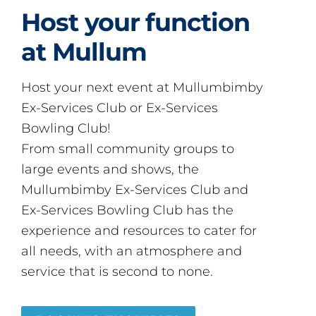
Host your function
at Mullum
Host your next event at Mullumbimby
Ex-Services Club or Ex-Services
Bowling Club!
From small community groups to
large events and shows, the
Mullumbimby Ex-Services Club and
Ex-Services Bowling Club has the
experience and resources to cater for
all needs, with an atmosphere and
service that is second to none.