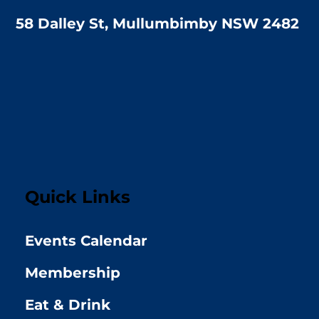
58 Dalley St, Mullumbimby NSW 2482
Quick Links
Events Calendar
Membership
Eat & Drink