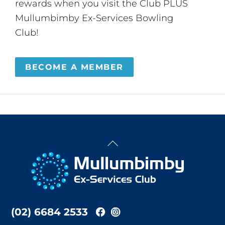
rewards when you visit the Club PLUS
Mullumbimby Ex-Services Bowling
Club!
BECOME A MEMBER
Back
To
Top
(02) 6684 2533