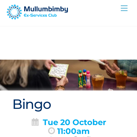
Skip
Me
to
content
Bingo
Tue 20 October
11:00am