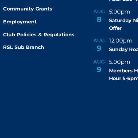
Community Grants
5:00pm
9
AUG
-
8
Saturday N
Employment
Offer
Club Policies & Regulations
12:00pm
AUG
-
9
RSL Sub Branch
Sunday Roa
5:00pm
6
AUG
-
9
Members H
Hour 5-6p