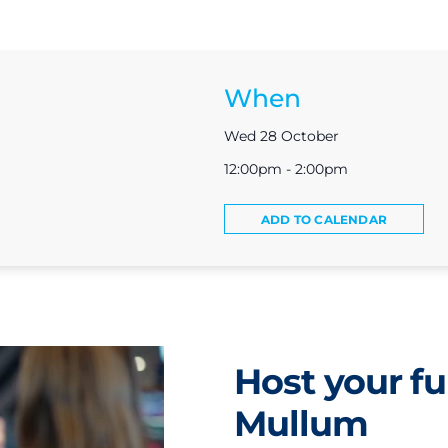
When
Wed 28 October
12:00pm - 2:00pm
ADD TO CALENDAR
Host your fu
Mullum