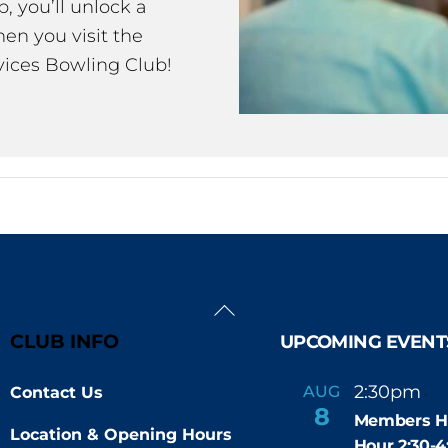
 you’ll unlock a
en you visit the
ices Bowling Club!
Back
To
CLUB INFO
UPCOMING EVENT
Top
2:30pm
4
AUG
Contact Us
-
8
Members H
Location & Opening Hours
Hour 2:30-