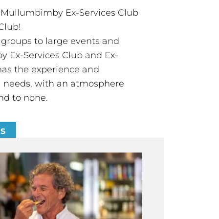
t Mullumbimby Ex-Services Club
Club!
groups to large events and
 Ex-Services Club and Ex-
has the experience and
all needs, with an atmosphere
nd to none.
ES