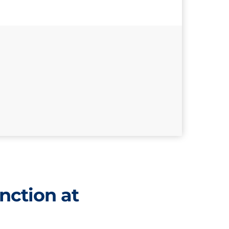
nction at