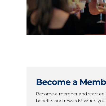
Become a Memb
Become a member and start en
benefits and rewards! When y