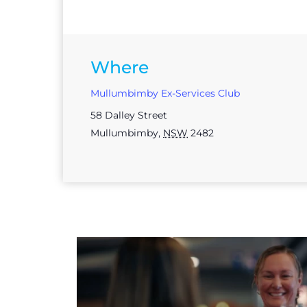
Where
Mullumbimby Ex-Services Club
58 Dalley Street
Mullumbimby
,
NSW
2482