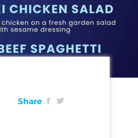
Share