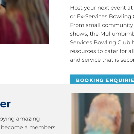
Host your next event a
or Ex-Services Bowling 
From small community 
shows, the Mullumbimby
Services Bowling Club 
resources to cater for 
and service that is seco
BOOKING ENQUIRI
er
joying amazing
ou become a members