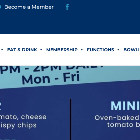
EAT & DRINK
MEMBERSHIP
FUNCTIONS
BOWLI