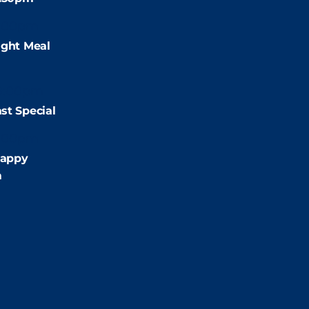
:00pm
ight Meal
9:00pm
st Special
:00pm
appy
m