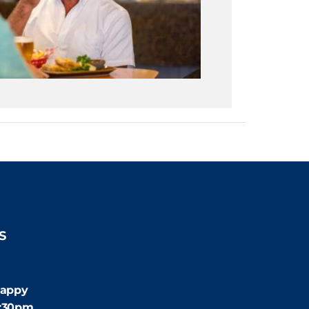
S
:30pm
appy
4:30pm