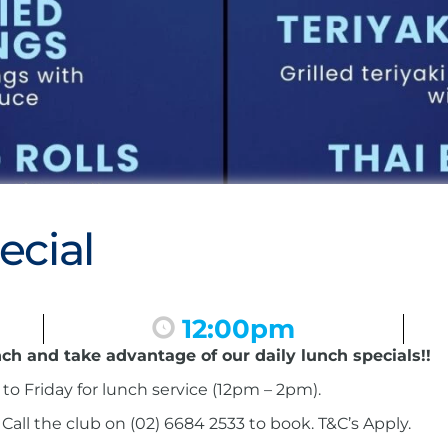
ecial
12:00pm
nch and take advantage of our daily lunch specials!!
to Friday for lunch service (12pm – 2pm).
ll the club on (02) 6684 2533 to book. T&C’s Apply.