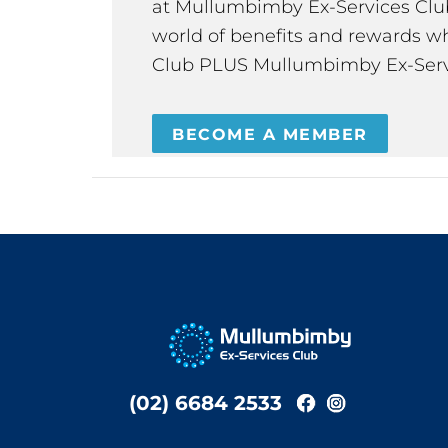
at Mullumbimby Ex-Services Club,
world of benefits and rewards wh
Club PLUS Mullumbimby Ex-Serv
BECOME A MEMBER
(02) 6684 2533