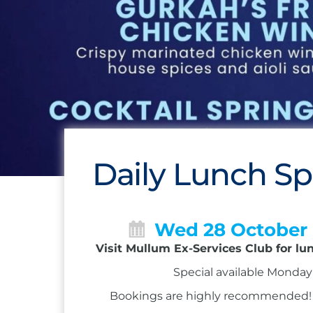
Daily Lunch Sp
Wed 28 October
Visit Mullum Ex-Services Club for lu
Special available Monday 
Bookings are highly recommended! Ca