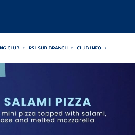
NG CLUB
RSL SUB BRANCH
CLUB INFO