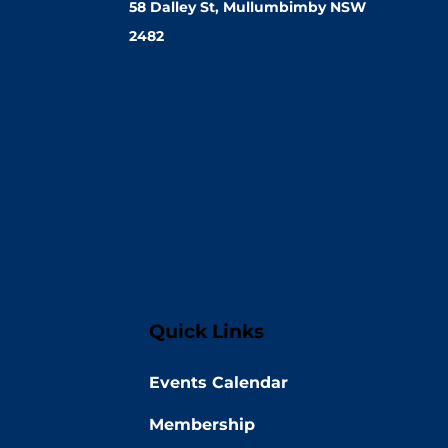
58 Dalley St, Mullumbimby NSW
2482
Quick Links
Events Calendar
Membership