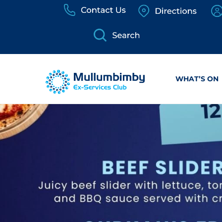
Skip
to
content
WHAT’S ON