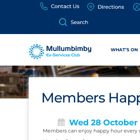
Skip
to
content
WHAT’S ON
Members Happ
Wed 28 October
Members can enjoy happy hour every 