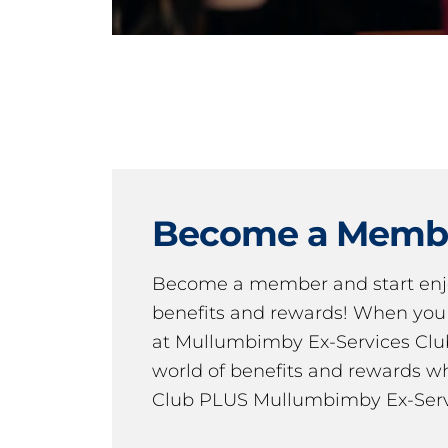
Become a Memb
Become a member and start en
benefits and rewards! When y
at Mullumbimby Ex-Services Club,
world of benefits and rewards wh
Club PLUS Mullumbimby Ex-Serv