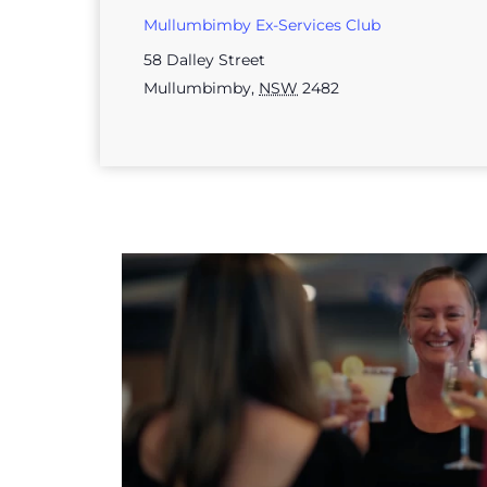
Mullumbimby Ex-Services Club
58 Dalley Street
Mullumbimby
,
NSW
2482