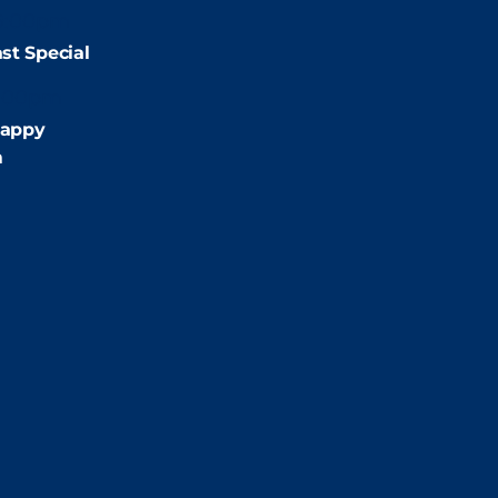
9:00pm
st Special
:00pm
appy
m