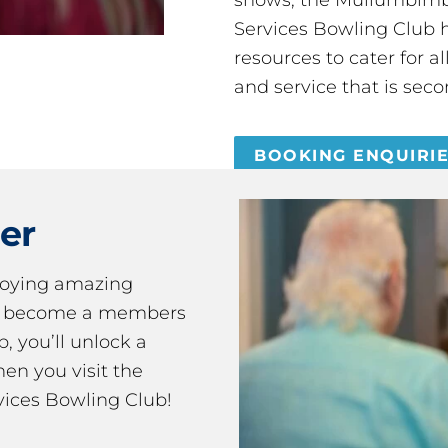
Services Bowling Club 
resources to cater for 
and service that is seco
BOOKING ENQUIRI
er
joying amazing
ou become a members
 you’ll unlock a
en you visit the
ices Bowling Club!