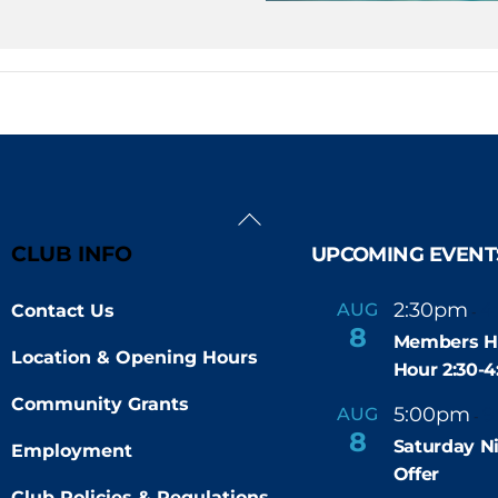
Back
To
CLUB INFO
UPCOMING EVENT
Top
2:30pm
4
AUG
Contact Us
-
8
Members H
Location & Opening Hours
Hour 2:30-
Community Grants
5:00pm
9
AUG
-
8
Saturday N
Employment
Offer
Club Policies & Regulations