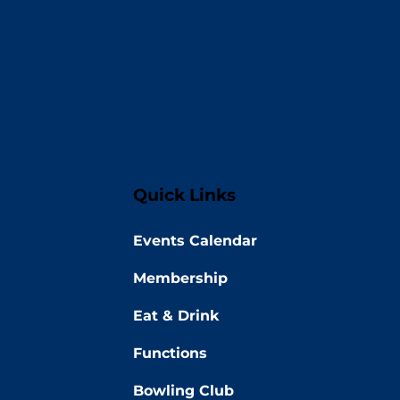
Quick Links
Events Calendar
Membership
Eat & Drink
Functions
Bowling Club