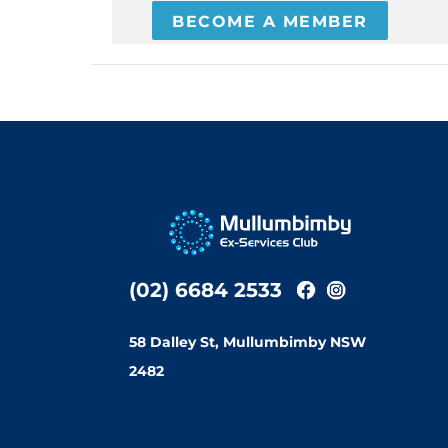
BECOME A MEMBER
(02) 6684 2533
58 Dalley St, Mullumbimby NSW
2482