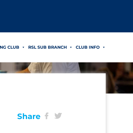
NG CLUB
RSL SUB BRANCH
CLUB INFO
Share