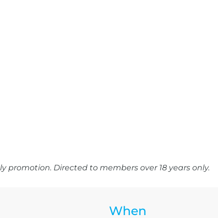
y promotion. Directed to members over 18 years only.
When