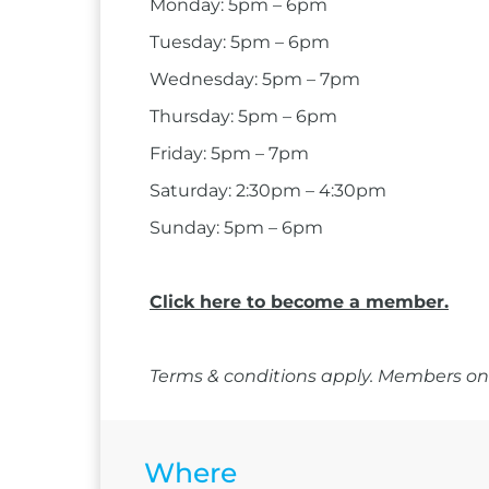
Monday: 5pm – 6pm
Tuesday: 5pm – 6pm
Wednesday: 5pm – 7pm
Thursday: 5pm – 6pm
Friday: 5pm – 7pm
Saturday: 2:30pm – 4:30pm
Sunday: 5pm – 6pm
Click here to become a member.
Terms & conditions apply. Members onl
Where