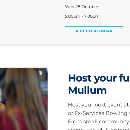
Wed 28 October
5:00pm - 7:00pm
ADD TO CALENDAR
Host your fu
Mullum
Host your next event a
or Ex-Services Bowling 
From small community 
shows, the Mullumbimby