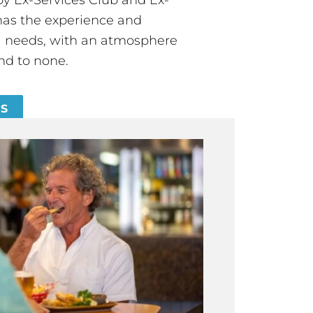
has the experience and
all needs, with an atmosphere
nd to none.
ES