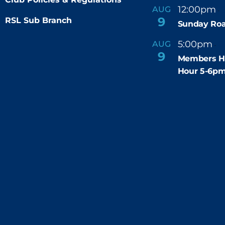
12:00pm
AUG
-
9
RSL Sub Branch
Sunday Roa
5:00pm
6
AUG
-
9
Members H
Hour 5-6p