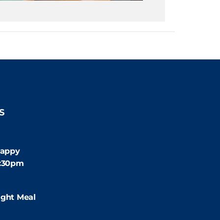
S
:30pm
appy
4:30pm
:00pm
ight Meal