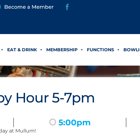
EAT & DRINK
MEMBERSHIP
FUNCTIONS
BOWLI
y Hour 5-7pm
5:00pm
day at Mullum!