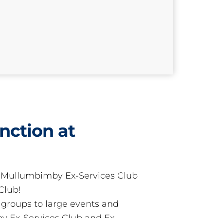
nction at
t Mullumbimby Ex-Services Club
Club!
groups to large events and
 Ex-Services Club and Ex-