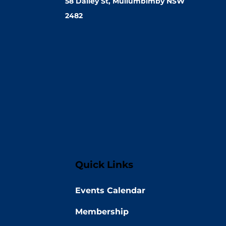
58 Dalley St, Mullumbimby NSW
2482
Quick Links
Events Calendar
Membership