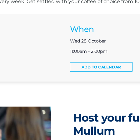
s every week. Get settled with your coffee of choice from 
When
Wed 28 October
11:00am - 2:00pm
ADD TO CALENDAR
Host your fu
Mullum