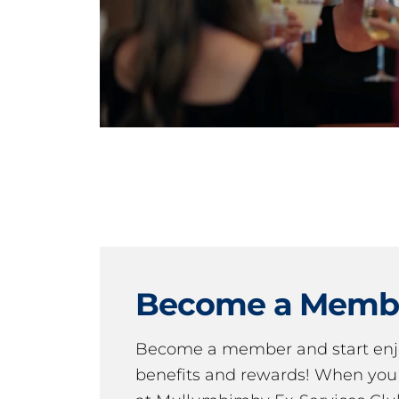
Become a Memb
Become a member and start en
benefits and rewards! When y