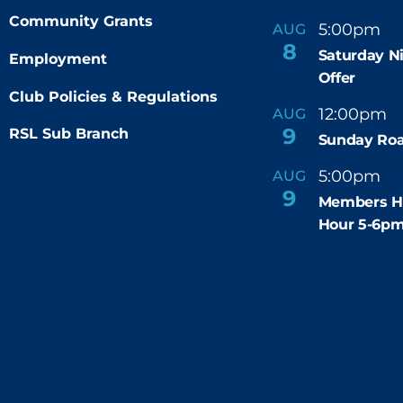
Community Grants
5:00pm
9
AUG
-
8
Saturday N
Employment
Offer
Club Policies & Regulations
12:00pm
AUG
-
9
RSL Sub Branch
Sunday Roa
5:00pm
6
AUG
-
9
Members H
Hour 5-6p