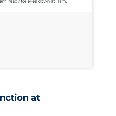
10am, ready for eyes down at 11am.
nction at