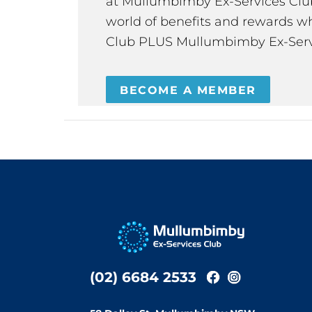
at Mullumbimby Ex-Services Club,
world of benefits and rewards wh
Club PLUS Mullumbimby Ex-Serv
BECOME A MEMBER
(02) 6684 2533