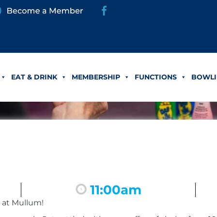
EAT & DRINK
MEMBERSHIP
FUNCTIONS
BOWLI
11:00am
 at Mullum!