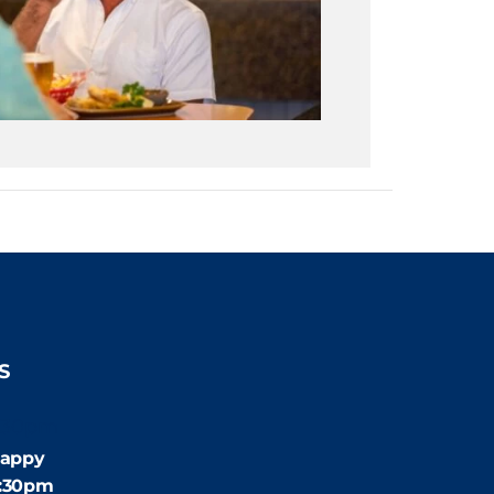
S
:30pm
appy
4:30pm