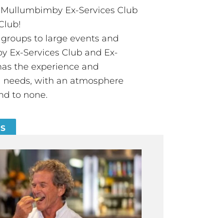
t Mullumbimby Ex-Services Club
Club!
groups to large events and
 Ex-Services Club and Ex-
has the experience and
all needs, with an atmosphere
nd to none.
ES