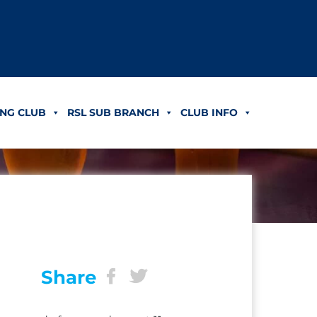
NG CLUB
RSL SUB BRANCH
CLUB INFO
Share