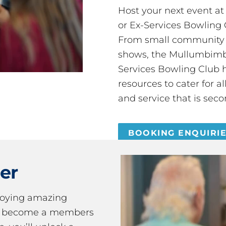
Host your next event a
or Ex-Services Bowling 
From small community 
shows, the Mullumbimby
Services Bowling Club 
resources to cater for 
and service that is seco
BOOKING ENQUIRI
er
joying amazing
ou become a members