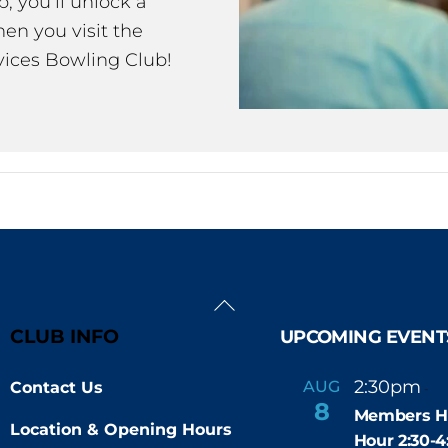
 you’ll unlock a
en you visit the
ices Bowling Club!
Back
To
CLUB INFO
UPCOMING EVENT
Top
2:30pm
4
AUG
Contact Us
-
8
Members H
Location & Opening Hours
Hour 2:30-