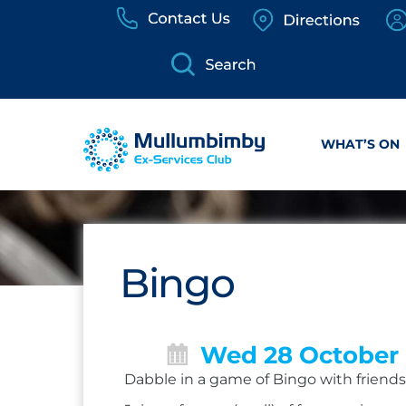
Skip
to
content
WHAT’S ON
Bingo
Wed 28 October
Dabble in a game of Bingo with friends