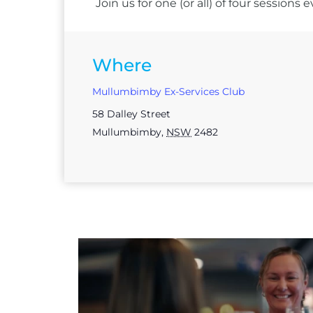
Join us for one (or all) of four session
Where
Mullumbimby Ex-Services Club
58 Dalley Street
Mullumbimby
,
NSW
2482