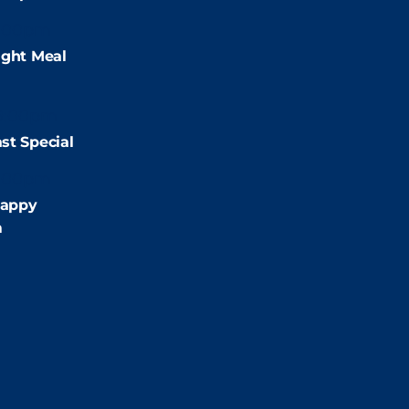
:00pm
ight Meal
9:00pm
st Special
:00pm
appy
m