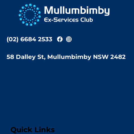
To
Top
(02) 6684 2533
58 Dalley St, Mullumbimby NSW 2482
Quick Links