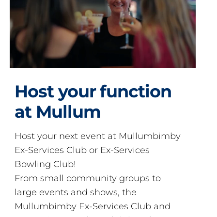
Host your function
at Mullum
Host your next event at Mullumbimby
Ex-Services Club or Ex-Services
Bowling Club!
From small community groups to
large events and shows, the
Mullumbimby Ex-Services Club and