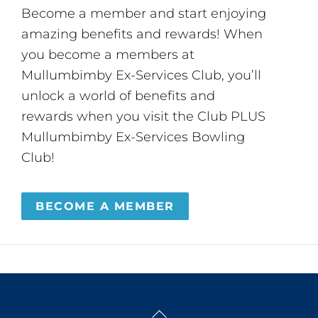
Become a member and start enjoying
amazing benefits and rewards! When
you become a members at
Mullumbimby Ex-Services Club, you’ll
unlock a world of benefits and
rewards when you visit the Club PLUS
Mullumbimby Ex-Services Bowling
Club!
BECOME A MEMBER
Back