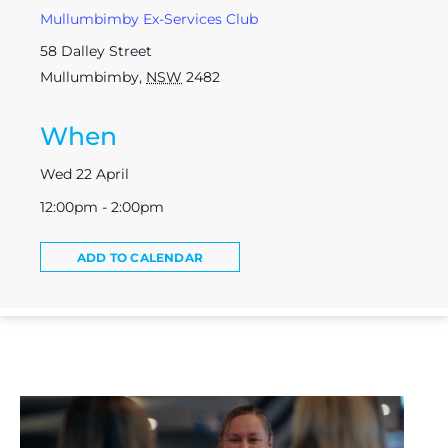
Mullumbimby Ex-Services Club
58 Dalley Street
Mullumbimby
,
NSW
2482
When
Wed 22 April
12:00pm - 2:00pm
ADD TO CALENDAR