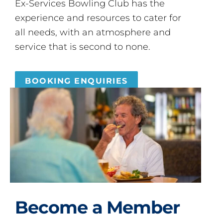
Ex-Services Bowling Club has the
experience and resources to cater for
all needs, with an atmosphere and
service that is second to none.
BOOKING ENQUIRIES
Become a Member