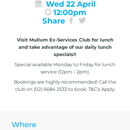
Wed 22 April
12:00pm
Share
Visit Mullum Ex-Services Club for lunch
and take advantage of our daily lunch
specials!!
Special available Monday to Friday for lunch
service (12pm – 2pm).
Bookings are highly recommended! Call the
club on (02) 6684 2533 to book. T&C’s Apply.
Where