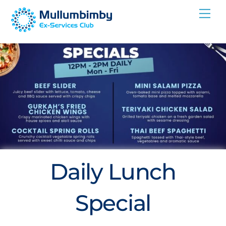
Skip
Me
to
content
Daily Lunch
Special