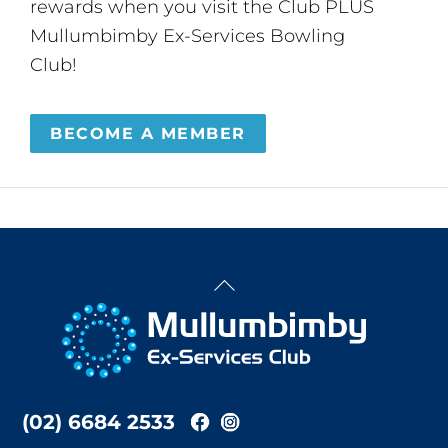
rewards when you visit the Club PLUS
Mullumbimby Ex-Services Bowling
Club!
BECOME A MEMBER
Back
To
Top
(02) 6684 2533