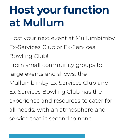
Host your function
at Mullum
Host your next event at Mullumbimby
Ex-Services Club or Ex-Services
Bowling Club!
From small community groups to
large events and shows, the
Mullumbimby Ex-Services Club and
Ex-Services Bowling Club has the
experience and resources to cater for
all needs, with an atmosphere and
service that is second to none.