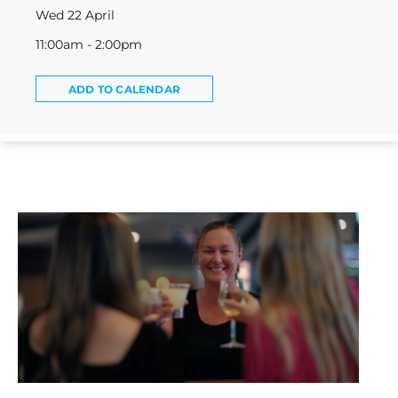
Wed 22 April
11:00am - 2:00pm
ADD TO CALENDAR