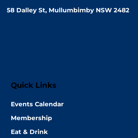
58 Dalley St, Mullumbimby NSW 2482
Quick Links
Events Calendar
Membership
Eat & Drink