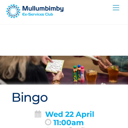
Skip
Me
to
content
Bingo
Wed 22 April
11:00am