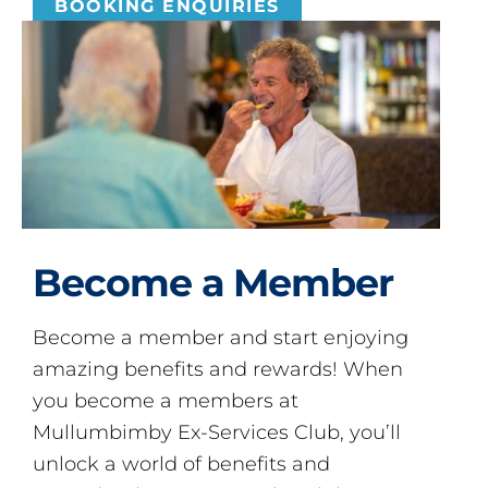
BOOKING ENQUIRIES
Become a Member
Become a member and start enjoying
amazing benefits and rewards! When
you become a members at
Mullumbimby Ex-Services Club, you’ll
unlock a world of benefits and