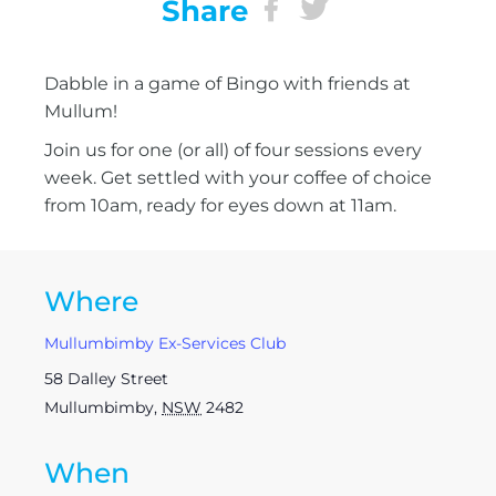
Share
Dabble in a game of Bingo with friends at
Mullum!
Join us for one (or all) of four sessions every
week. Get settled with your coffee of choice
from 10am, ready for eyes down at 11am.
Where
Mullumbimby Ex-Services Club
58 Dalley Street
Mullumbimby
,
NSW
2482
When