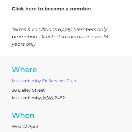
Click here to become a member.
Terms & conditions apply. Members only
promotion. Directed to members over 18
years only.
Where
Mullumbimby Ex-Services Club
58 Dalley Street
Mullumbimby
,
NSW
2482
When
Wed 22 April