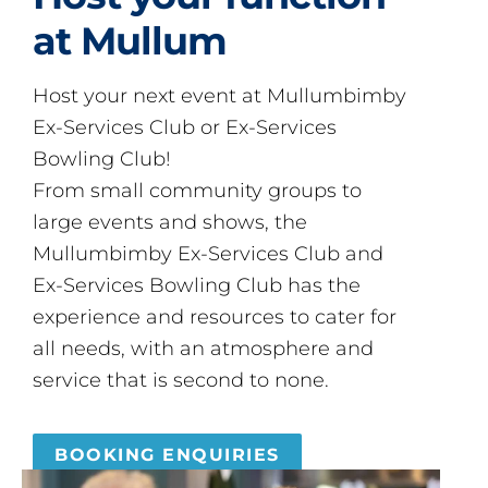
at Mullum
Host your next event at Mullumbimby
Ex-Services Club or Ex-Services
Bowling Club!
From small community groups to
large events and shows, the
Mullumbimby Ex-Services Club and
Ex-Services Bowling Club has the
experience and resources to cater for
all needs, with an atmosphere and
service that is second to none.
BOOKING ENQUIRIES