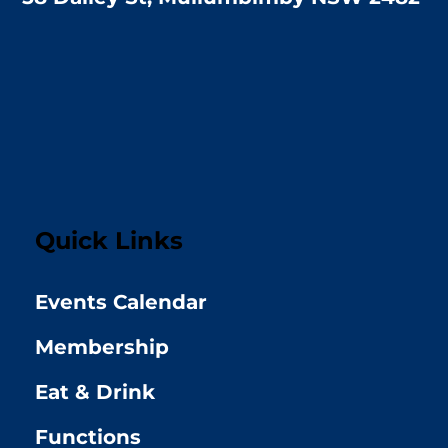
Quick Links
Events Calendar
Membership
Eat & Drink
Functions