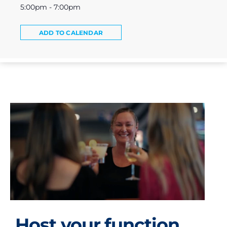
5:00pm - 7:00pm
ADD TO CALENDAR
Host your function