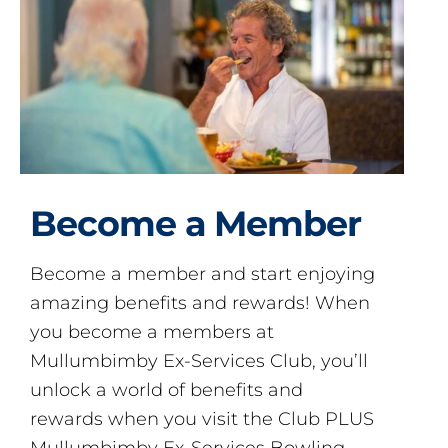
Become a Member
Become a member and start enjoying
amazing benefits and rewards! When
you become a members at
Mullumbimby Ex-Services Club, you’ll
unlock a world of benefits and
rewards when you visit the Club PLUS
Mullumbimby Ex-Services Bowling