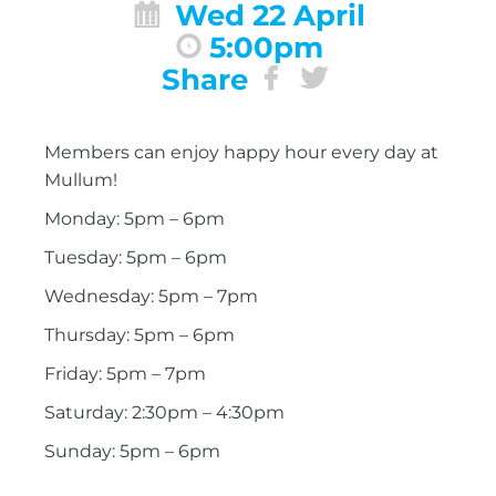
Wed 22 April
5:00pm
Share
Members can enjoy happy hour every day at
Mullum!
Monday: 5pm – 6pm
Tuesday: 5pm – 6pm
Wednesday: 5pm – 7pm
Thursday: 5pm – 6pm
Friday: 5pm – 7pm
Saturday: 2:30pm – 4:30pm
Sunday: 5pm – 6pm