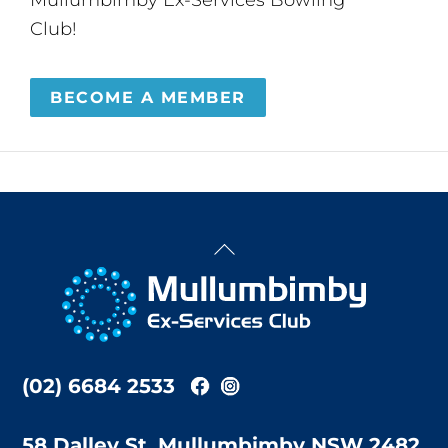
Club!
BECOME A MEMBER
Back
To
Top
(02) 6684 2533
58 Dalley St, Mullumbimby NSW 2482