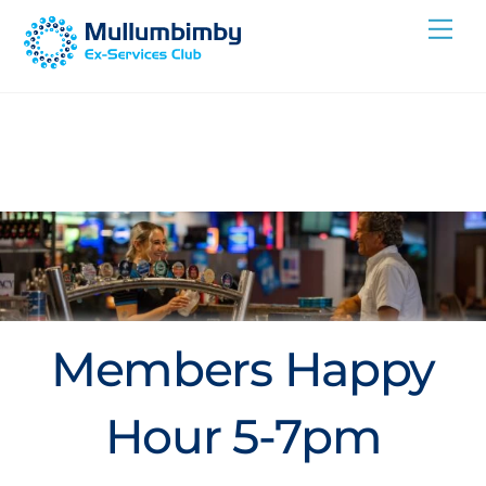
Skip
Me
to
content
Members Happy
Hour 5-7pm