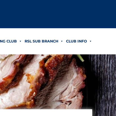
NG CLUB
RSL SUB BRANCH
CLUB INFO