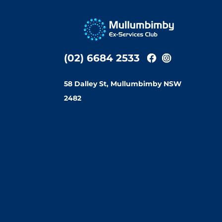
(02) 6684 2533
58 Dalley St, Mullumbimby NSW
2482