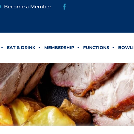
EAT & DRINK
MEMBERSHIP
FUNCTIONS
BOWLI