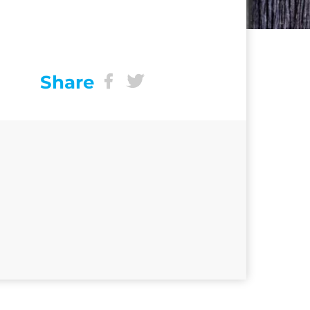
Share