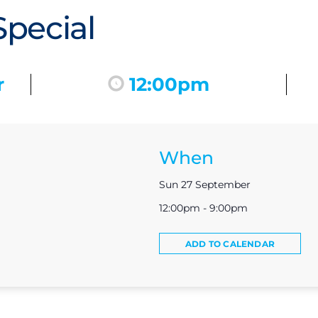
pecial
r
12:00pm
When
Sun 27 September
12:00pm - 9:00pm
ADD TO CALENDAR