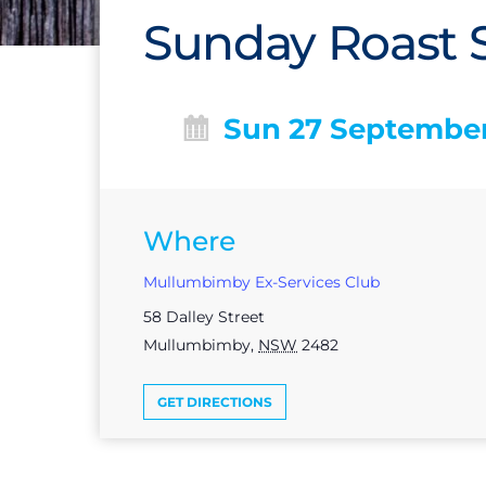
Sunday Roast S
Sun 27 Septembe
Where
Mullumbimby Ex-Services Club
58 Dalley Street
Mullumbimby
,
NSW
2482
GET DIRECTIONS