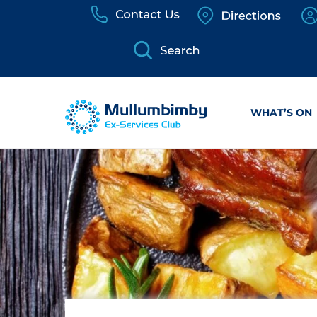
Skip
to
content
WHAT’S ON