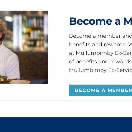
Become a 
Become a member and 
benefits and rewards
at Mullumbimby Ex-Servi
of benefits and reward
Mullumbimby Ex-Servic
BECOME A MEMBE