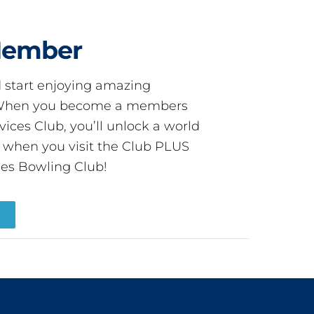
Member
start enjoying amazing
! When you become a members
ces Club, you’ll unlock a world
s when you visit the Club PLUS
es Bowling Club!
R