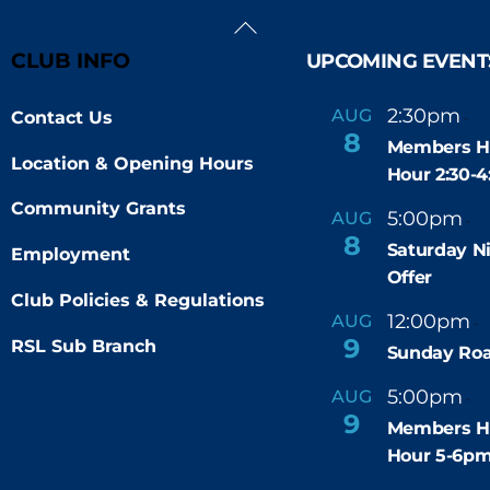
Back
To
CLUB INFO
UPCOMING EVENT
Top
2:30pm
4
AUG
Contact Us
-
8
Members H
Location & Opening Hours
Hour 2:30-
Community Grants
5:00pm
9
AUG
-
8
Saturday N
Employment
Offer
Club Policies & Regulations
12:00pm
AUG
-
9
RSL Sub Branch
Sunday Roa
5:00pm
6
AUG
-
9
Members H
Hour 5-6p