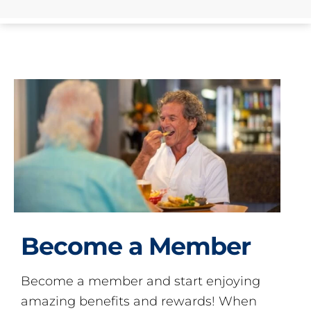
Become a Member
Become a member and start enjoying
amazing benefits and rewards! When