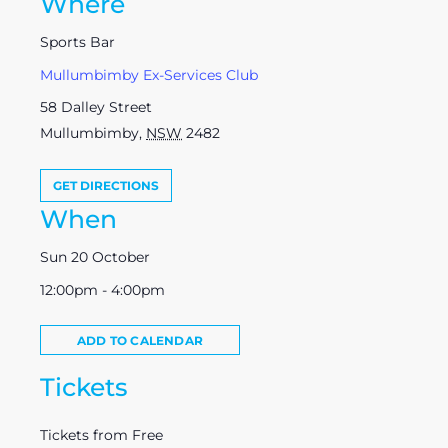
Where
Sports Bar
Mullumbimby Ex-Services Club
58 Dalley Street
Mullumbimby
,
NSW
2482
GET DIRECTIONS
When
Sun 20 October
12:00pm - 4:00pm
ADD TO CALENDAR
Tickets
Tickets from Free