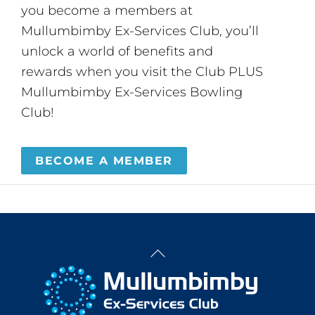
you become a members at
Mullumbimby Ex-Services Club, you’ll
unlock a world of benefits and
rewards when you visit the Club PLUS
Mullumbimby Ex-Services Bowling
Club!
BECOME A MEMBER
Back
To
Top