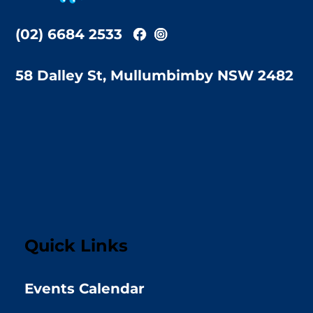
(02) 6684 2533
58 Dalley St, Mullumbimby NSW 2482
Quick Links
Events Calendar