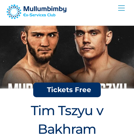
Skip
Me
to
content
Tickets Free
Tim Tszyu v
Bakhram