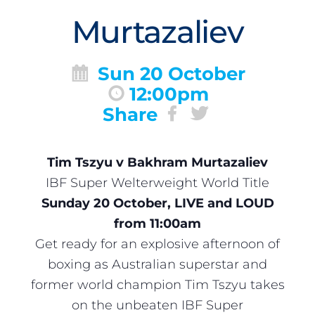
Murtazaliev
Sun 20 October
12:00pm
Share
Tim Tszyu v Bakhram Murtazaliev
IBF Super Welterweight World Title
Sunday 20 October, LIVE and LOUD
from 11:00am
Get ready for an explosive afternoon of
boxing as Australian superstar and
former world champion Tim Tszyu takes
on the unbeaten IBF Super