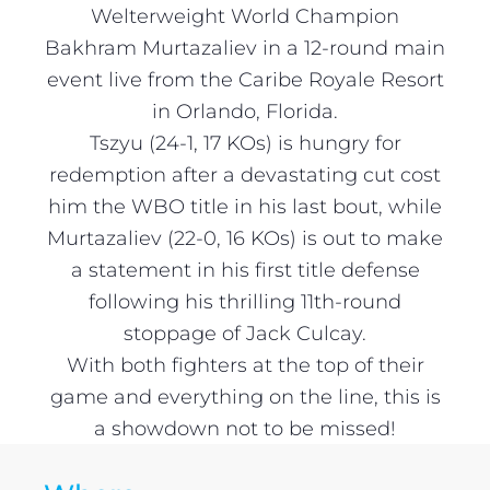
Welterweight World Champion
Bakhram Murtazaliev in a 12-round main
event live from the Caribe Royale Resort
in Orlando, Florida.
Tszyu (24-1, 17 KOs) is hungry for
redemption after a devastating cut cost
him the WBO title in his last bout, while
Murtazaliev (22-0, 16 KOs) is out to make
a statement in his first title defense
following his thrilling 11th-round
stoppage of Jack Culcay.
With both fighters at the top of their
game and everything on the line, this is
a showdown not to be missed!