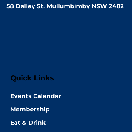
58 Dalley St, Mullumbimby NSW 2482
Quick Links
Events Calendar
Membership
Eat & Drink