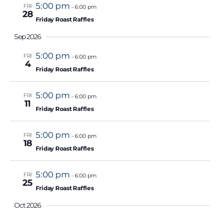
.
5:00 pm
FRI
-
6:00 pm
28
Friday Roast Raffles
Sep 2026
5:00 pm
FRI
-
6:00 pm
4
Friday Roast Raffles
5:00 pm
FRI
-
6:00 pm
11
Friday Roast Raffles
5:00 pm
FRI
-
6:00 pm
18
Friday Roast Raffles
5:00 pm
FRI
-
6:00 pm
25
Friday Roast Raffles
Oct 2026