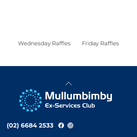
Wednesday Raffles
Friday Raffles
Back
To
Top
(02) 6684 2533