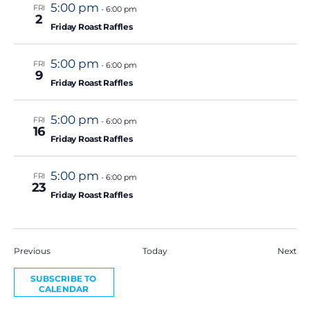
5:00 pm
FRI
-
6:00 pm
2
Friday Roast Raffles
5:00 pm
FRI
-
6:00 pm
9
Friday Roast Raffles
5:00 pm
FRI
-
6:00 pm
16
Friday Roast Raffles
5:00 pm
FRI
-
6:00 pm
23
Friday Roast Raffles
Events
Eve
Previous
Today
Next
SUBSCRIBE TO
CALENDAR