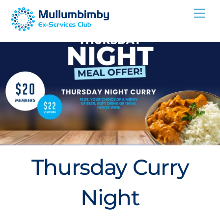
Skip
Me
to
content
Thursday Curry
Night