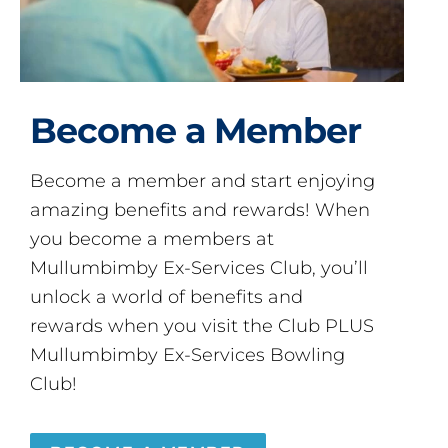
Become a Member
Become a member and start enjoying
amazing benefits and rewards! When
you become a members at
Mullumbimby Ex-Services Club, you’ll
unlock a world of benefits and
rewards when you visit the Club PLUS
Mullumbimby Ex-Services Bowling
Club!