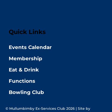
Quick Links
Events Calendar
Membership
Eat & Drink
Functions
Bowling Club
© Mullumbimby Ex-Services Club 2026 | Site by