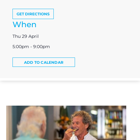
GET DIRECTIONS
When
Thu 29 April
5:00pm - 9:00pm
ADD TO CALENDAR