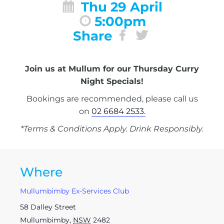
Thu 29 April
5:00pm
Share
Join us at Mullum for our Thursday Curry
Night Specials!
Bookings are recommended, please call us
on
02 6684 2533.
*Terms & Conditions Apply. Drink Responsibly.
Where
Mullumbimby Ex-Services Club
58 Dalley Street
Mullumbimby
,
NSW
2482