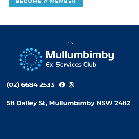
BECOME A MEMBER
Back
To
Top
(02) 6684 2533
58 Dalley St, Mullumbimby NSW 2482