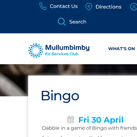
Skip
to
content
WHAT’S ON
Bingo
Fri 30 April
Dabble in a game of Bingo with friends