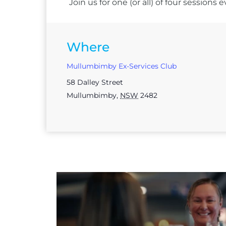
Join us for one (or all) of four session
Where
Mullumbimby Ex-Services Club
58 Dalley Street
Mullumbimby
,
NSW
2482