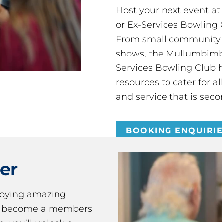
Host your next event a
or Ex-Services Bowling 
From small community 
shows, the Mullumbimby
Services Bowling Club 
resources to cater for 
and service that is seco
BOOKING ENQUIRI
er
joying amazing
ou become a members