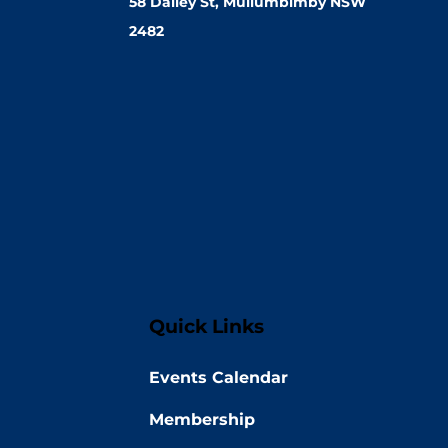
58 Dalley St, Mullumbimby NSW
2482
Quick Links
Events Calendar
Membership