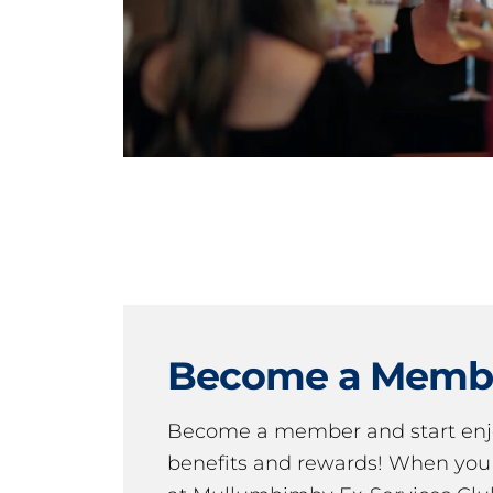
Become a Memb
Become a member and start en
benefits and rewards! When y