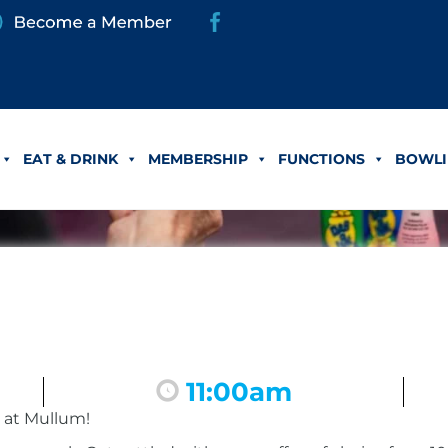
EAT & DRINK
MEMBERSHIP
FUNCTIONS
BOWLI
11:00am
 at Mullum!