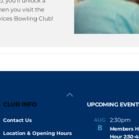
 you’ll unlock a
en you visit the
ices Bowling Club!
Back
To
CLUB INFO
UPCOMING EVENT
Top
2:30pm
4
AUG
Contact Us
-
8
Members H
Location & Opening Hours
Hour 2:30-