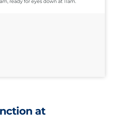
10am, ready for eyes down at 11am.
nction at