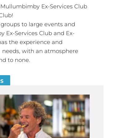
t Mullumbimby Ex-Services Club
Club!
groups to large events and
 Ex-Services Club and Ex-
has the experience and
all needs, with an atmosphere
nd to none.
ES