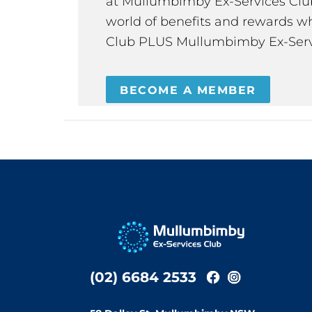
at Mullumbimby Ex-Services Club,
world of benefits and rewards wh
Club PLUS Mullumbimby Ex-Serv
BECOME A MEMBER
(02) 6684 2533