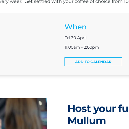
s every week. Get settled with your coffee of choice from 
When
Fri 30 April
11:00am - 2:00pm
ADD TO CALENDAR
Host your fu
Mullum