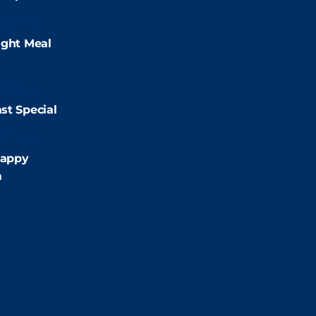
:00pm
ight Meal
9:00pm
st Special
:00pm
appy
m