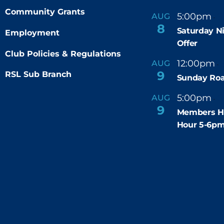
Community Grants
5:00pm
9
AUG
-
8
Saturday N
Employment
Offer
Club Policies & Regulations
12:00pm
AUG
-
9
RSL Sub Branch
Sunday Roa
5:00pm
6
AUG
-
9
Members H
Hour 5-6p