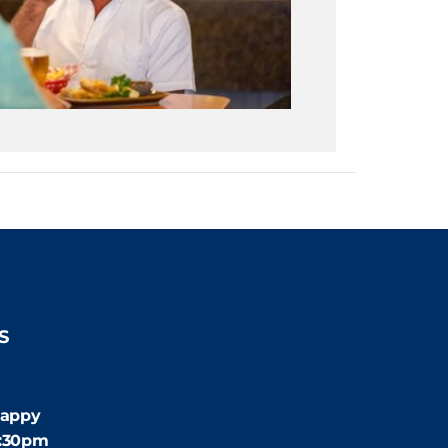
S
:30pm
appy
4:30pm