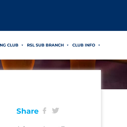
NG CLUB
RSL SUB BRANCH
CLUB INFO
Share