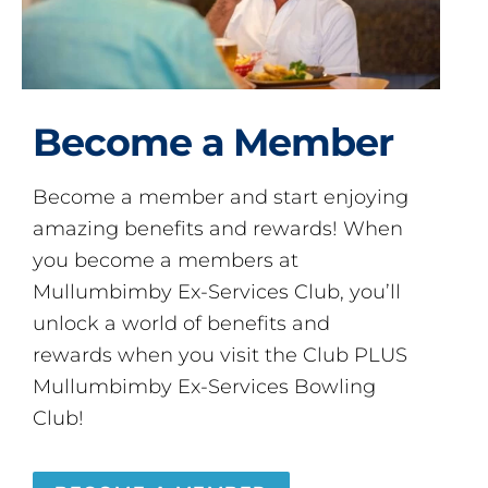
Become a Member
Become a member and start enjoying
amazing benefits and rewards! When
you become a members at
Mullumbimby Ex-Services Club, you’ll
unlock a world of benefits and
rewards when you visit the Club PLUS
Mullumbimby Ex-Services Bowling
Club!