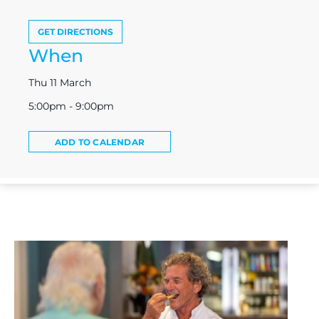
GET DIRECTIONS
When
Thu 11 March
5:00pm - 9:00pm
ADD TO CALENDAR