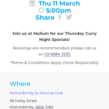
Thu 11 March
5:00pm
Share
Join us at Mullum for our Thursday Curry
Night Specials!
Bookings are recommended, please call us
on
02 6684 2533.
*Terms & Conditions Apply. Drink Responsibly.
Where
Mullumbimby Ex-Services Club
58 Dalley Street
Mullumbimby
,
NSW
2482