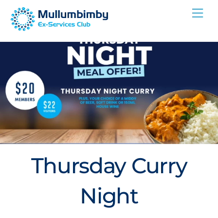
Skip
Me
to
content
Thursday Curry
Night