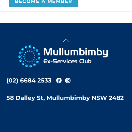
BECOME A MEMBER
Back
To
Top
(02) 6684 2533
58 Dalley St, Mullumbimby NSW 2482