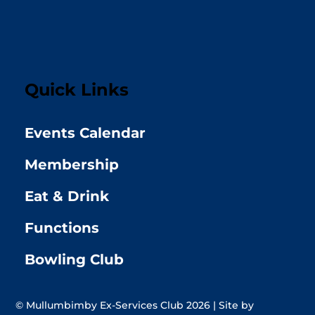
Quick Links
Events Calendar
Membership
Eat & Drink
Functions
Bowling Club
© Mullumbimby Ex-Services Club 2026 | Site by