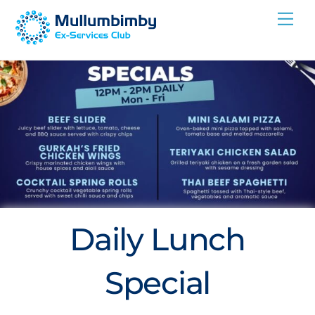
Skip
Me
to
content
Daily Lunch
Special