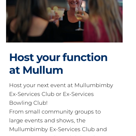
Host your function
at Mullum
Host your next event at Mullumbimby
Ex-Services Club or Ex-Services
Bowling Club!
From small community groups to
large events and shows, the
Mullumbimby Ex-Services Club and