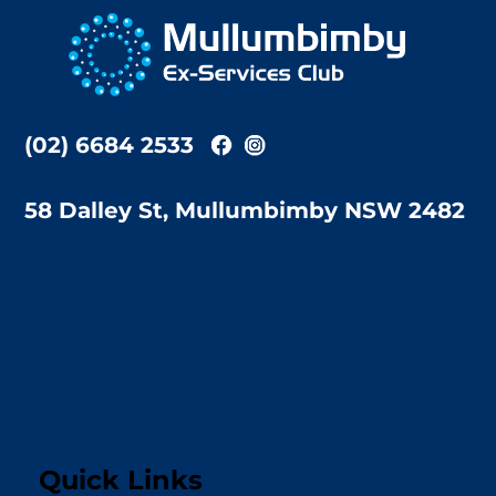
To
Top
(02) 6684 2533
58 Dalley St, Mullumbimby NSW 2482
Quick Links