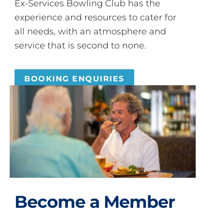
Ex-Services Bowling Club has the
experience and resources to cater for
all needs, with an atmosphere and
service that is second to none.
BOOKING ENQUIRIES
Become a Member