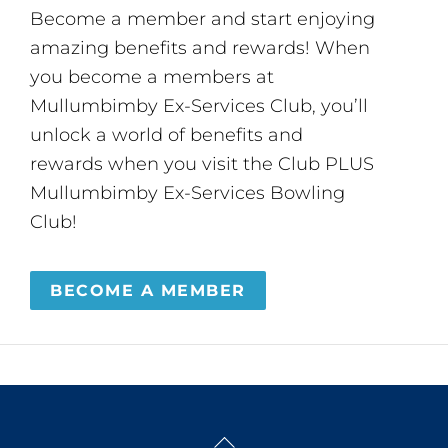
Become a member and start enjoying
amazing benefits and rewards! When
you become a members at
Mullumbimby Ex-Services Club, you’ll
unlock a world of benefits and
rewards when you visit the Club PLUS
Mullumbimby Ex-Services Bowling
Club!
BECOME A MEMBER
Back