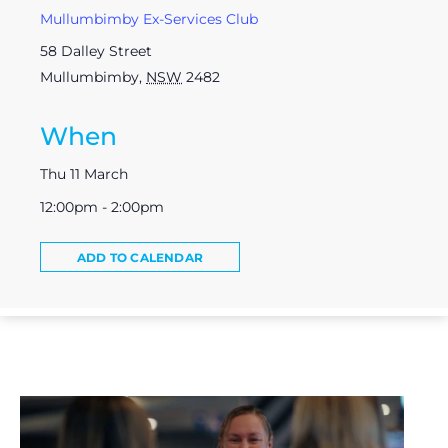
Mullumbimby Ex-Services Club
58 Dalley Street
Mullumbimby
,
NSW
2482
When
Thu 11 March
12:00pm - 2:00pm
ADD TO CALENDAR