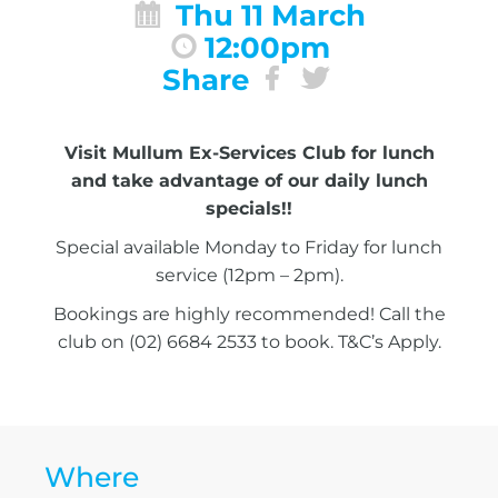
Thu 11 March
12:00pm
Share
Visit Mullum Ex-Services Club for lunch
and take advantage of our daily lunch
specials!!
Special available Monday to Friday for lunch
service (12pm – 2pm).
Bookings are highly recommended! Call the
club on (02) 6684 2533 to book. T&C’s Apply.
Where