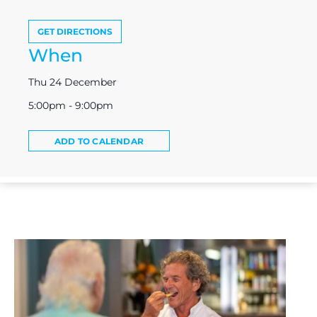
GET DIRECTIONS
When
Thu 24 December
5:00pm - 9:00pm
ADD TO CALENDAR