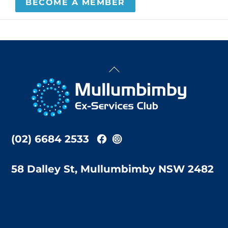
BECOME A MEMBER
Back
To
Top
(02) 6684 2533
58 Dalley St, Mullumbimby NSW 2482