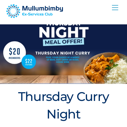
Skip
Me
to
content
Thursday Curry
Night