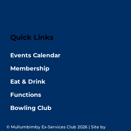
Quick Links
Events Calendar
Membership
Eat & Drink
Functions
Bowling Club
© Mullumbimby Ex-Services Club 2026 | Site by