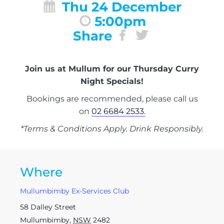
Thu 24 December
5:00pm
Share
Join us at Mullum for our Thursday Curry
Night Specials!
Bookings are recommended, please call us
on
02 6684 2533.
*Terms & Conditions Apply. Drink Responsibly.
Where
Mullumbimby Ex-Services Club
58 Dalley Street
Mullumbimby
,
NSW
2482