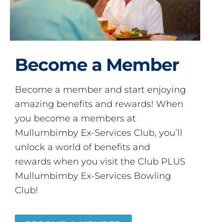
Become a Member
Become a member and start enjoying
amazing benefits and rewards! When
you become a members at
Mullumbimby Ex-Services Club, you’ll
unlock a world of benefits and
rewards when you visit the Club PLUS
Mullumbimby Ex-Services Bowling
Club!